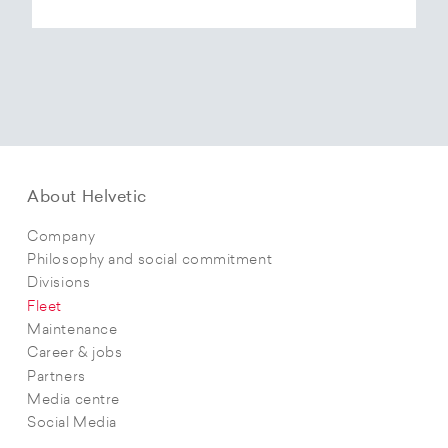
About Helvetic
Company
Philosophy and social commitment
Divisions
Fleet
Maintenance
Career & jobs
Partners
Media centre
Social Media