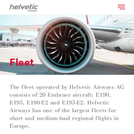
Fleet
The fleet operated by Helvetic Airways AG
consists of 20 Embraer aircraft: E190,
E195, E190-E2 and E195-E2. Helvetic
Airways has one of the largest fleets for
short and medium-haul regional flights in
Europe.