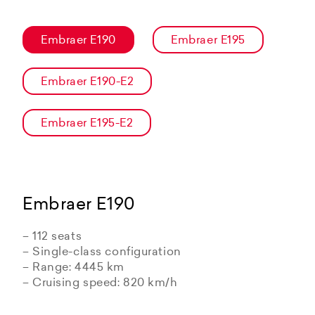
Embraer E190
Embraer E195
Embraer E190-E2
Embraer E195-E2
Embraer E190
– 112 seats
– Single-class configuration
– Range: 4445 km
– Cruising speed: 820 km/h