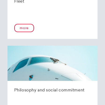
Fleet
more
Philosophy and social commitment