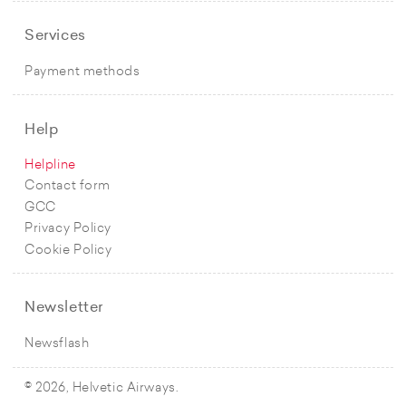
Services
Payment methods
Help
Helpline
Contact form
GCC
Privacy Policy
Cookie Policy
Newsletter
Newsflash
© 2026, Helvetic Airways.