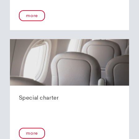
more
Special charter
more