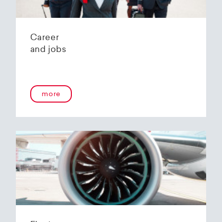
Career
and jobs
more