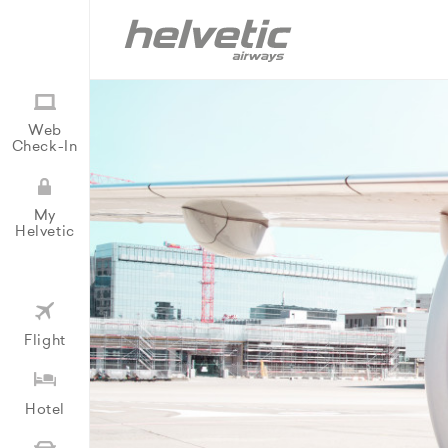
Web
Check-In
My
Helvetic
Flight
Hotel