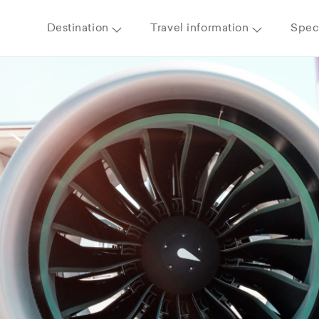
Destination
Travel information
Speci