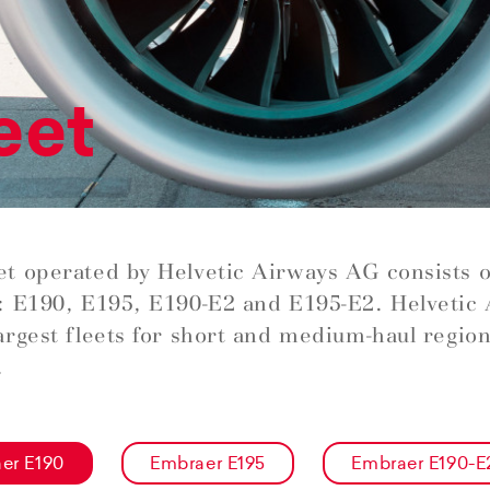
eet
et operated by Helvetic Airways AG consists 
t: E190, E195, E190-E2 and E195-E2. Helvetic
largest fleets for short and medium-haul regiona
.
er E190
Embraer E195
Embraer E190-E