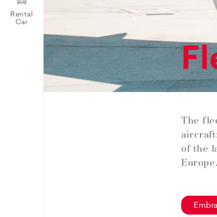
Rental
Car
Fl
The fle
aircraf
of the 
Europe
Embra