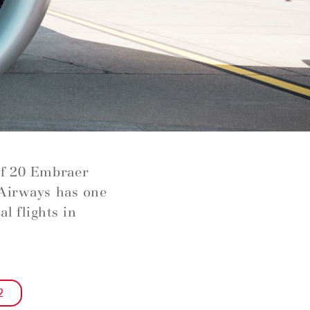
of 20 Embraer
 Airways has one
l flights in
2