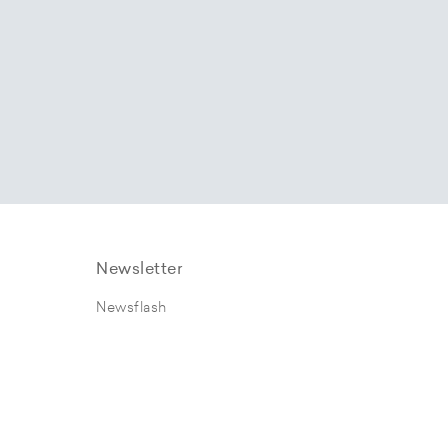
Newsletter
Newsflash