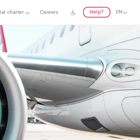
Help?
al charter
Careers