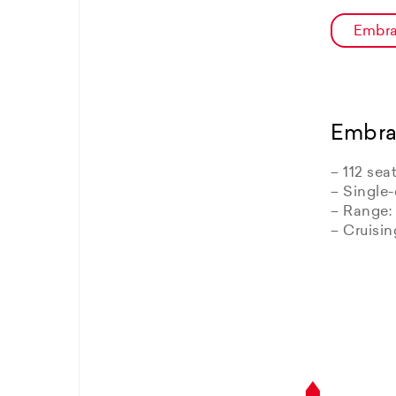
Embra
Embra
– 112 sea
– Single-
– Range:
– Cruisi