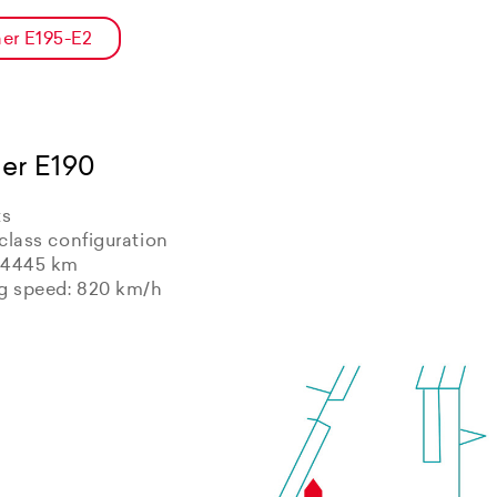
er E195-E2
er E190
ts
class configuration
 4445 km
ng speed: 820 km/h