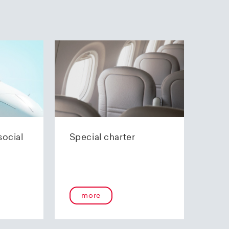
social
Special charter
more