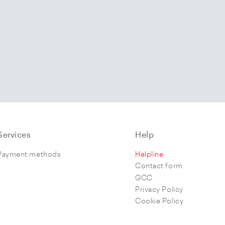
Services
Help
Payment methods
Helpline
Contact form
GCC
Privacy Policy
Cookie Policy