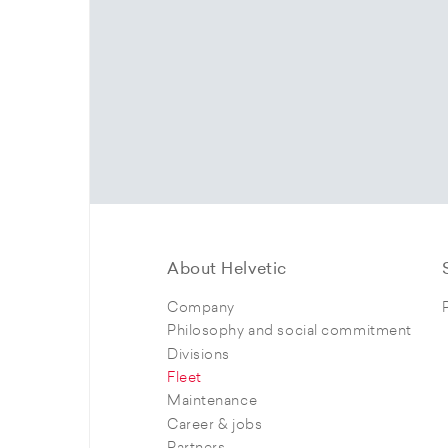
About Helvetic
Company
Philosophy and social commitment
Divisions
Fleet
Maintenance
Career & jobs