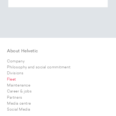
About Helvetic
Company
Philosophy and social commitment
Divisions
Fleet
Maintenance
Career & jobs
Partners
Media centre
Social Media