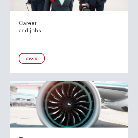
Career
and jobs
more