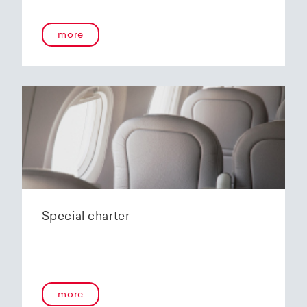
more
Special charter
more