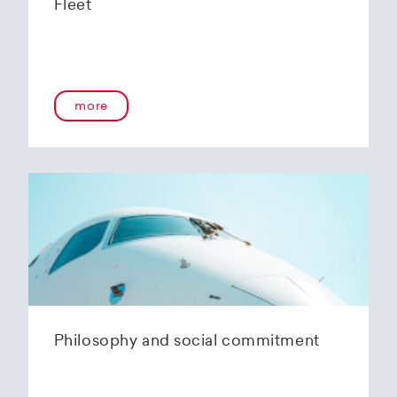
Fleet
more
Philosophy and social commitment