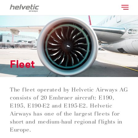
Fleet
The fleet operated by Helvetic Airways AG
consists of 20 Embraer aircraft: E190,
E195, E190-E2 and E195-E2. Helvetic
Airways has one of the largest fleets for
short and medium-haul regional flights in
Europe.