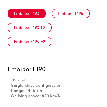
Embraer E190
Embraer E195
Embraer E190-E2
Embraer E195-E2
Embraer E190
– 112 seats
– Single-class configuration
– Range: 4445 km
– Cruising speed: 820 km/h