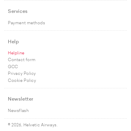
Services
Payment methods
Help
Helpline
Contact form
GCC
Privacy Policy
Cookie Policy
Newsletter
Newsflash
© 2026, Helvetic Airways.