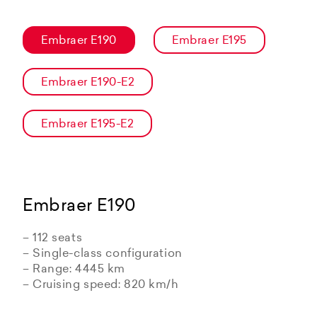
Embraer E190
Embraer E195
Embraer E190-E2
Embraer E195-E2
Embraer E190
– 112 seats
– Single-class configuration
– Range: 4445 km
– Cruising speed: 820 km/h