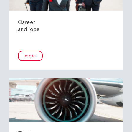
Career
and jobs
more