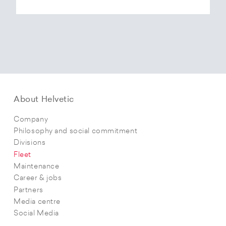
About Helvetic
Company
Philosophy and social commitment
Divisions
Fleet
Maintenance
Career & jobs
Partners
Media centre
Social Media