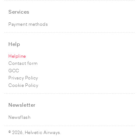
Services
Payment methods
Help
Helpline
Contact form
GCC
Privacy Policy
Cookie Policy
Newsletter
Newsflash
© 2026, Helvetic Airways.