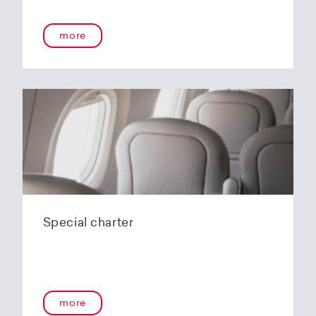
more
Special charter
more