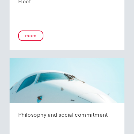
Fleet
more
Philosophy and social commitment