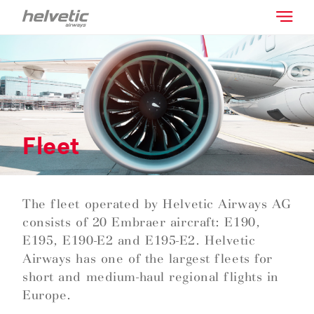
Fleet
The fleet operated by Helvetic Airways AG
consists of 20 Embraer aircraft: E190,
E195, E190-E2 and E195-E2. Helvetic
Airways has one of the largest fleets for
short and medium-haul regional flights in
Europe.