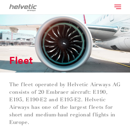
Fleet
The fleet operated by Helvetic Airways AG
consists of 20 Embraer aircraft: E190,
E195, E190-E2 and E195-E2. Helvetic
Airways has one of the largest fleets for
short and medium-haul regional flights in
Europe.