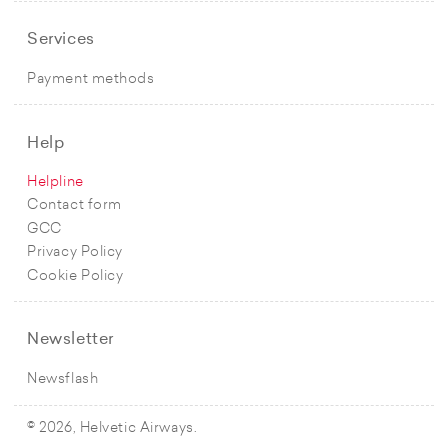
Services
Payment methods
Help
Helpline
Contact form
GCC
Privacy Policy
Cookie Policy
Newsletter
Newsflash
© 2026, Helvetic Airways.