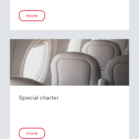
more
Special charter
more