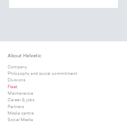
About Helvetic
Company
Philosophy and social commitment
Divisions
Fleet
Maintenance
Career & jobs
Partners
Media centre
Social Media