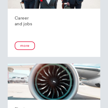
Career
and jobs
more