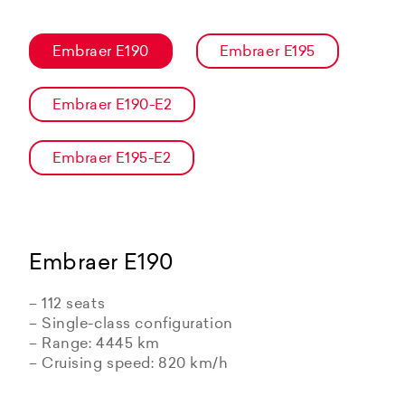
Embraer E190
Embraer E195
Embraer E190-E2
Embraer E195-E2
Embraer E190
– 112 seats
– Single-class configuration
– Range: 4445 km
– Cruising speed: 820 km/h