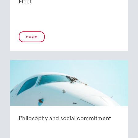
Fleet
more
Philosophy and social commitment