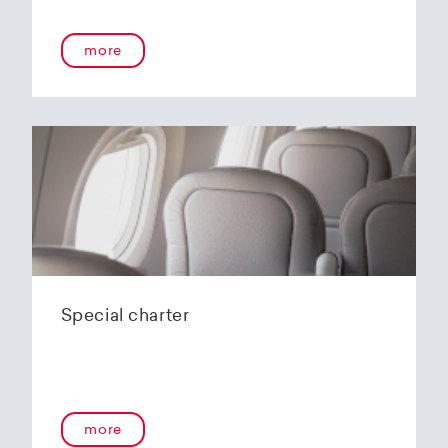
more
Special charter
more