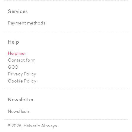
Services
Payment methods
Help
Helpline
Contact form
GCC
Privacy Policy
Cookie Policy
Newsletter
Newsflash
© 2026, Helvetic Airways.