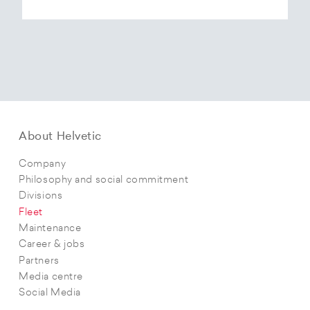
About Helvetic
Company
Philosophy and social commitment
Divisions
Fleet
Maintenance
Career & jobs
Partners
Media centre
Social Media