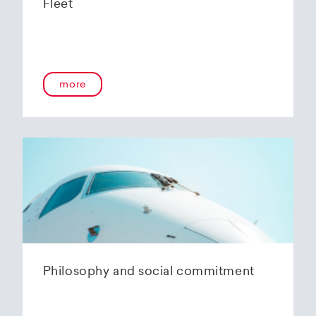
Fleet
more
Philosophy and social commitment