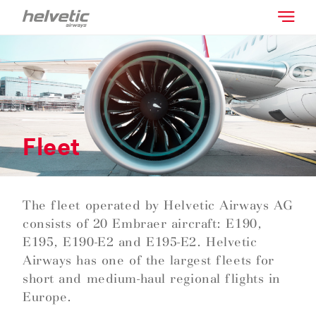
Fleet
The fleet operated by Helvetic Airways AG
consists of 20 Embraer aircraft: E190,
E195, E190-E2 and E195-E2. Helvetic
Airways has one of the largest fleets for
short and medium-haul regional flights in
Europe.