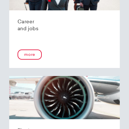
Career
and jobs
more