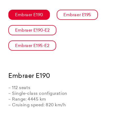
Embraer E190
Embraer E195
Embraer E190-E2
Embraer E195-E2
Embraer E190
– 112 seats
– Single-class configuration
– Range: 4445 km
– Cruising speed: 820 km/h