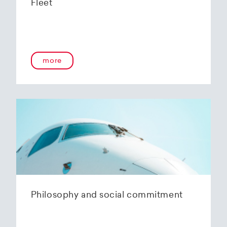
Fleet
more
Philosophy and social commitment