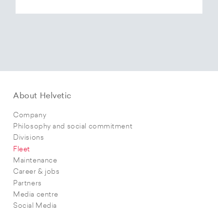
About Helvetic
Company
Philosophy and social commitment
Divisions
Fleet
Maintenance
Career & jobs
Partners
Media centre
Social Media