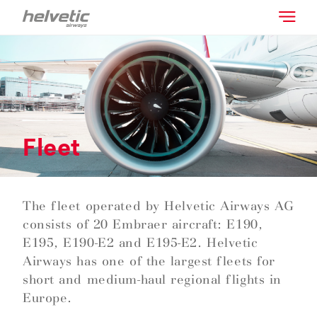
Fleet
The fleet operated by Helvetic Airways AG
consists of 20 Embraer aircraft: E190,
E195, E190-E2 and E195-E2. Helvetic
Airways has one of the largest fleets for
short and medium-haul regional flights in
Europe.