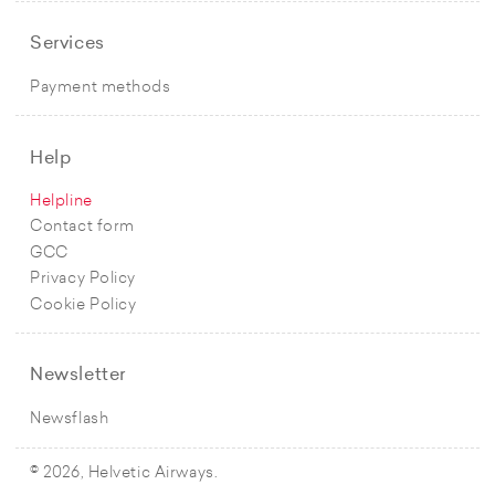
Services
Payment methods
Help
Helpline
Contact form
GCC
Privacy Policy
Cookie Policy
Newsletter
Newsflash
© 2026, Helvetic Airways.