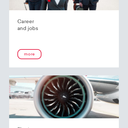
Career
and jobs
more