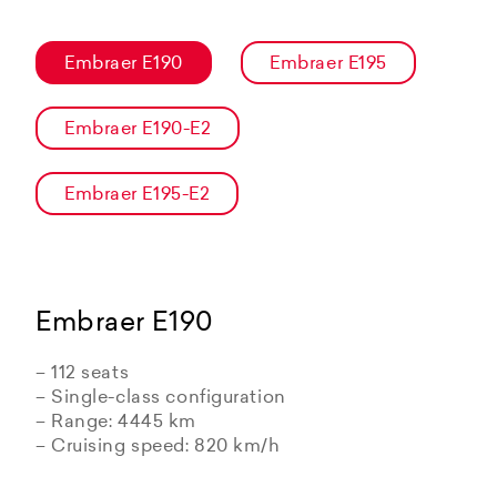
Embraer E190
Embraer E195
Embraer E190-E2
Embraer E195-E2
Embraer E190
– 112 seats
– Single-class configuration
– Range: 4445 km
– Cruising speed: 820 km/h