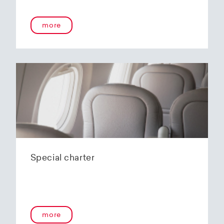
more
Special charter
more