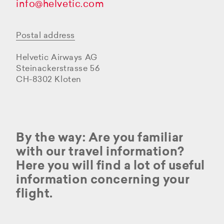
info@helvetic.com
Postal address
Helvetic Airways AG
Steinackerstrasse 56
CH-8302 Kloten
By the way: Are you familiar
with our travel information?
Here you will find a lot of useful
information concerning your
flight.