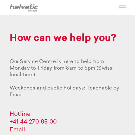
How can we help you?
Our Service Centre is here to help from
Monday to Friday from 8am to 5pm (Swiss
local time).
Weekends and public holidays: Reachable by
Email
Hotline
+41 44 270 85 00
Email