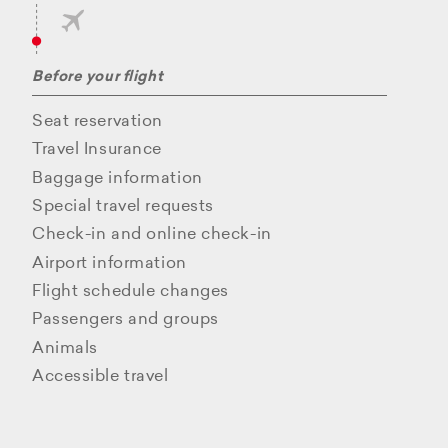
Before your flight
Seat reservation
Travel Insurance
Baggage information
Special travel requests
Check-in and online check-in
Airport information
Flight schedule changes
Passengers and groups
Animals
Accessible travel