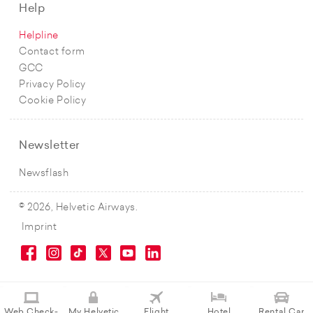
Help
Helpline
Contact form
GCC
Privacy Policy
Cookie Policy
Newsletter
Newsflash
© 2026, Helvetic Airways.
Imprint
Web Check-
My Helvetic
Flight
Hotel
Rental Car