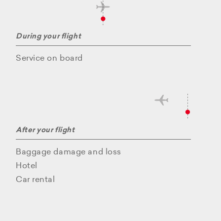
During your flight
Service on board
After your flight
Baggage damage and loss
Hotel
Car rental