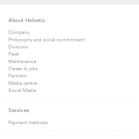
About Helvetic
Company
Philosophy and social commitment
Divisions
Fleet
Maintenance
Career & jobs
Partners
Media centre
Social Media
Services
Payment methods