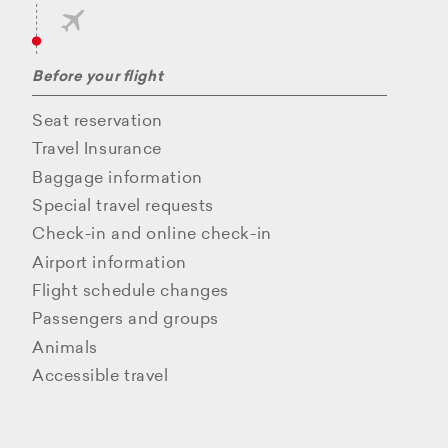
Before your flight
Seat reservation
Travel Insurance
Baggage information
Special travel requests
Check-in and online check-in
Airport information
Flight schedule changes
Passengers and groups
Animals
Accessible travel