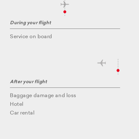
During your flight
Service on board
After your flight
Baggage damage and loss
Hotel
Car rental