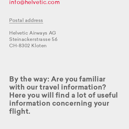
info@helvetic.com
Postal address
Helvetic Airways AG
Steinackerstrasse 56
CH-8302 Kloten
By the way: Are you familiar
with our travel information?
Here you will find a lot of useful
information concerning your
flight.