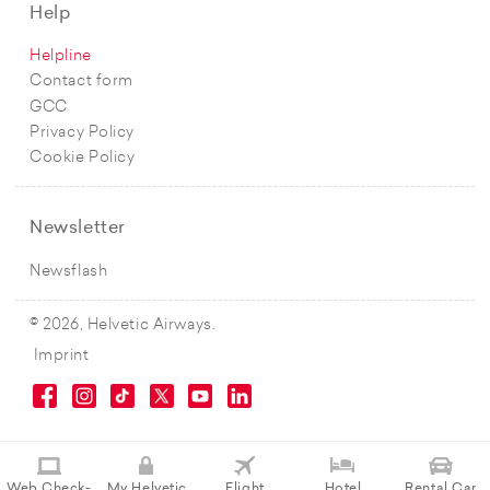
Help
Helpline
Contact form
GCC
Privacy Policy
Cookie Policy
Newsletter
Newsflash
© 2026, Helvetic Airways.
Imprint
Web Check-
My Helvetic
Flight
Hotel
Rental Car