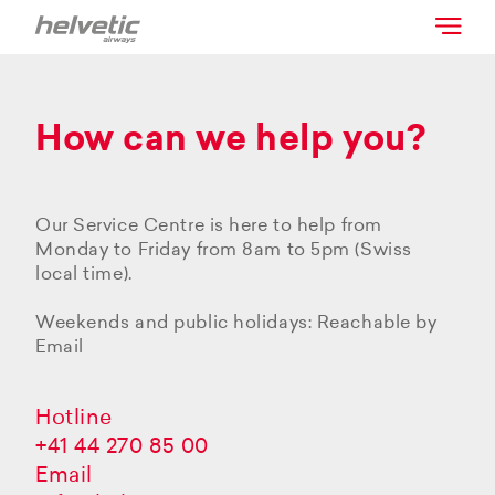
How can we help you?
Our Service Centre is here to help from
Monday to Friday from 8am to 5pm (Swiss
local time).
Weekends and public holidays: Reachable by
Email
Hotline
+41 44 270 85 00
Email