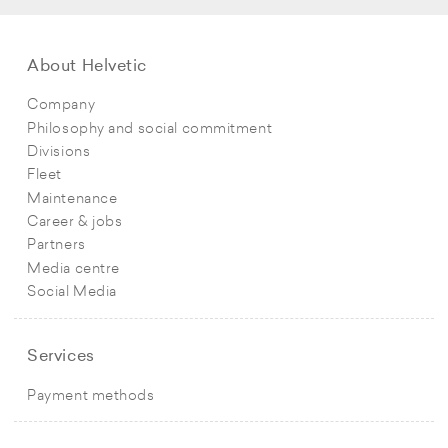
About Helvetic
Company
Philosophy and social commitment
Divisions
Fleet
Maintenance
Career & jobs
Partners
Media centre
Social Media
Services
Payment methods