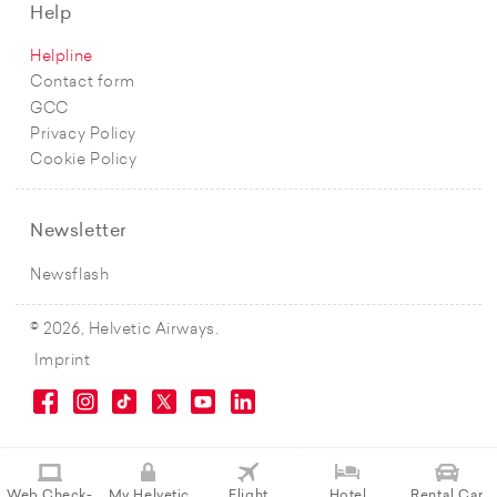
Help
Helpline
Contact form
GCC
Privacy Policy
Cookie Policy
Newsletter
Newsflash
© 2026, Helvetic Airways.
Imprint
Web Check-
My Helvetic
Flight
Hotel
Rental Car