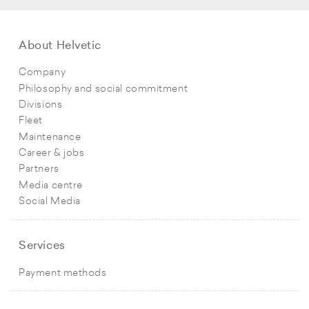
About Helvetic
Company
Philosophy and social commitment
Divisions
Fleet
Maintenance
Career & jobs
Partners
Media centre
Social Media
Services
Payment methods