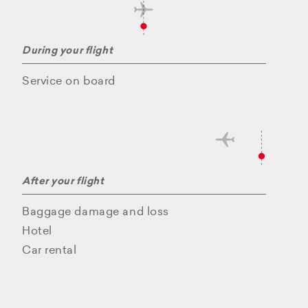
During your flight
Service on board
After your flight
Baggage damage and loss
Hotel
Car rental