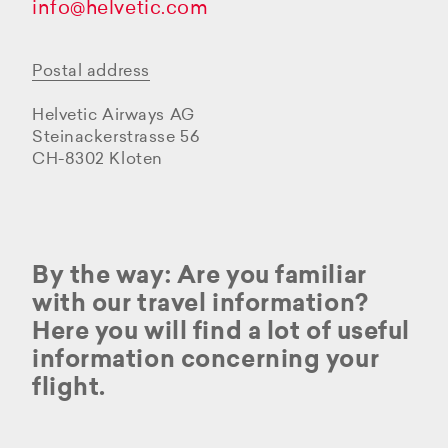
info@helvetic.com
Postal address
Helvetic Airways AG
Steinackerstrasse 56
CH-8302 Kloten
By the way: Are you familiar
with our travel information?
Here you will find a lot of useful
information concerning your
flight.