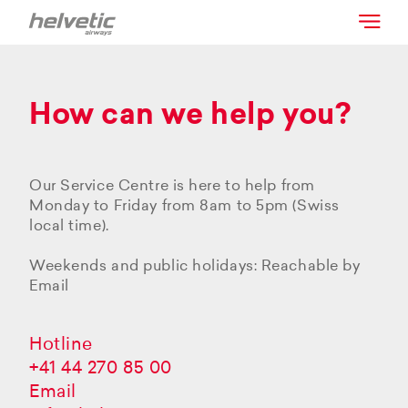
How can we help you?
Our Service Centre is here to help from
Monday to Friday from 8am to 5pm (Swiss
local time).
Weekends and public holidays: Reachable by
Email
Hotline
+41 44 270 85 00
Email