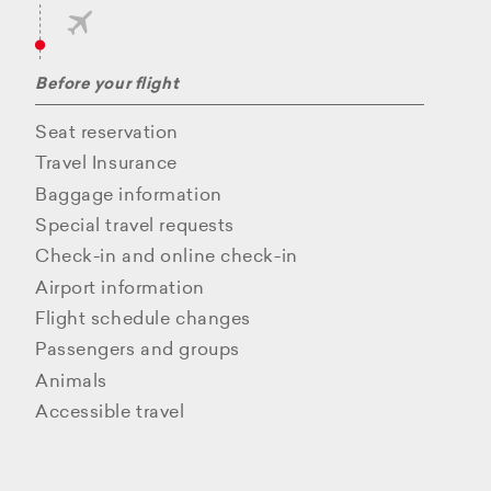
Before your flight
Seat reservation
Travel Insurance
Baggage information
Special travel requests
Check-in and online check-in
Airport information
Flight schedule changes
Passengers and groups
Animals
Accessible travel