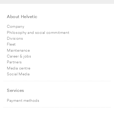
About Helvetic
Company
Philosophy and social commitment
Divisions
Fleet
Maintenance
Career & jobs
Partners
Media centre
Social Media
Services
Payment methods