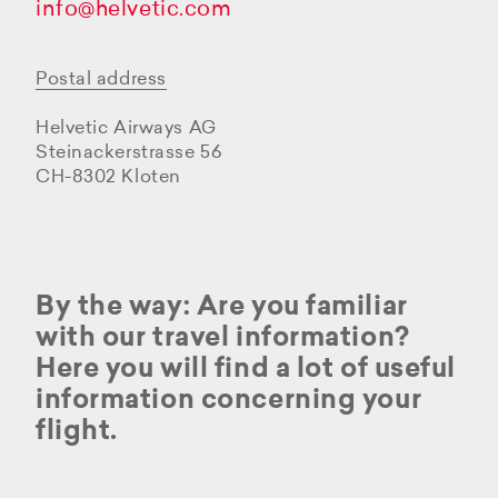
info@helvetic.com
Postal address
Helvetic Airways AG
Steinackerstrasse 56
CH-8302 Kloten
By the way: Are you familiar
with our travel information?
Here you will find a lot of useful
information concerning your
flight.