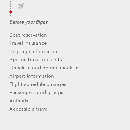
Before your flight
Seat reservation
Travel Insurance
Baggage information
Special travel requests
Check-in and online check-in
Airport information
Flight schedule changes
Passengers and groups
Animals
Accessible travel