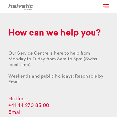
How can we help you?
Our Service Centre is here to help from
Monday to Friday from 8am to 5pm (Swiss
local time).
Weekends and public holidays: Reachable by
Email
Hotline
+41 44 270 85 00
Email