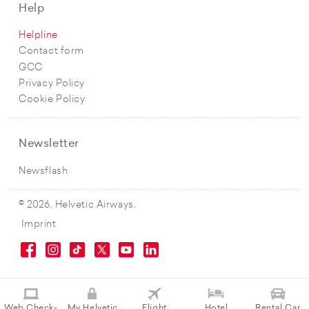
Help
Helpline
Contact form
GCC
Privacy Policy
Cookie Policy
Newsletter
Newsflash
© 2026, Helvetic Airways.
Imprint
Web Check-
My Helvetic
Flight
Hotel
Rental Car