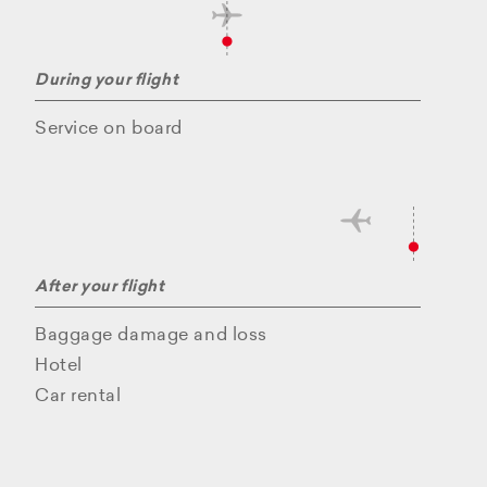
During your flight
Service on board
After your flight
Baggage damage and loss
Hotel
Car rental