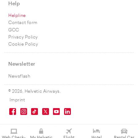
Help
Helpline
Contact form
GCC
Privacy Policy
Cookie Policy
Newsletter
Newsflash
© 2026, Helvetic Airways.
Imprint
Web Check-
My Helvetic
Flight
Hotel
Rental Car