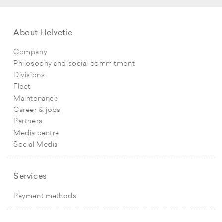
About Helvetic
Company
Philosophy and social commitment
Divisions
Fleet
Maintenance
Career & jobs
Partners
Media centre
Social Media
Services
Payment methods