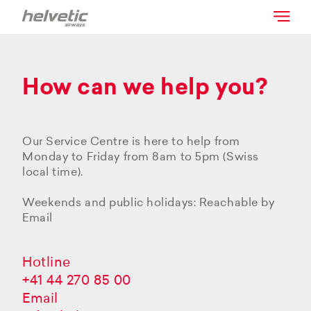
How can we help you?
Our Service Centre is here to help from
Monday to Friday from 8am to 5pm (Swiss
local time).
Weekends and public holidays: Reachable by
Email
Hotline
+41 44 270 85 00
Email