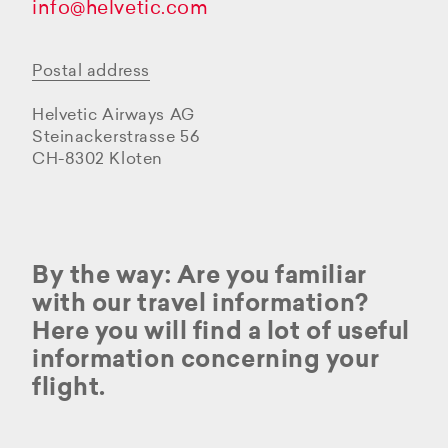
info@helvetic.com
Postal address
Helvetic Airways AG
Steinackerstrasse 56
CH-8302 Kloten
By the way: Are you familiar
with our travel information?
Here you will find a lot of useful
information concerning your
flight.