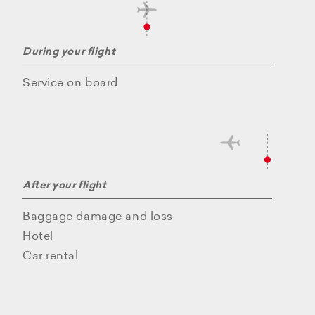
During your flight
Service on board
After your flight
Baggage damage and loss
Hotel
Car rental