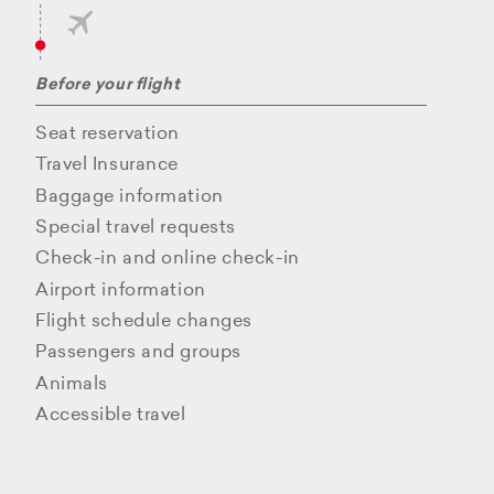
Before your flight
Seat reservation
Travel Insurance
Baggage information
Special travel requests
Check-in and online check-in
Airport information
Flight schedule changes
Passengers and groups
Animals
Accessible travel