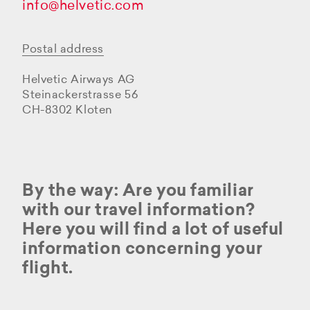
info@helvetic.com
Postal address
Helvetic Airways AG
Steinackerstrasse 56
CH-8302 Kloten
By the way: Are you familiar
with our travel information?
Here you will find a lot of useful
information concerning your
flight.