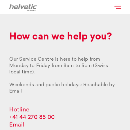
How can we help you?
Our Service Centre is here to help from
Monday to Friday from 8am to 5pm (Swiss
local time).
Weekends and public holidays: Reachable by
Email
Hotline
+41 44 270 85 00
Email