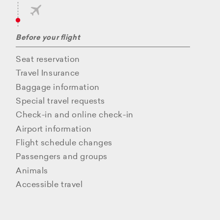
Before your flight
Seat reservation
Travel Insurance
Baggage information
Special travel requests
Check-in and online check-in
Airport information
Flight schedule changes
Passengers and groups
Animals
Accessible travel