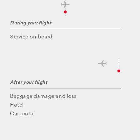
During your flight
Service on board
After your flight
Baggage damage and loss
Hotel
Car rental