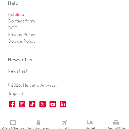
Help
Helpline
Contact form
GCC
Privacy Policy
Cookie Policy
Newsletter
Newsflash
© 2026, Helvetic Airways.
Imprint
Web Check-
My Helvetic
Flight
Hotel
Rental Car