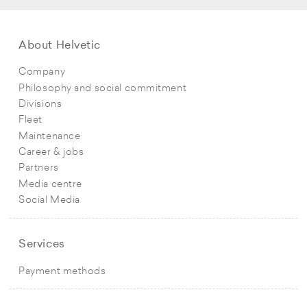
About Helvetic
Company
Philosophy and social commitment
Divisions
Fleet
Maintenance
Career & jobs
Partners
Media centre
Social Media
Services
Payment methods