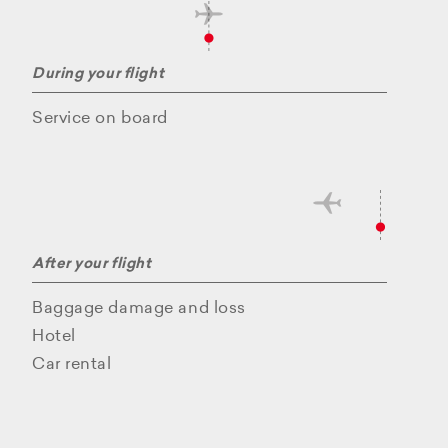
During your flight
Service on board
After your flight
Baggage damage and loss
Hotel
Car rental