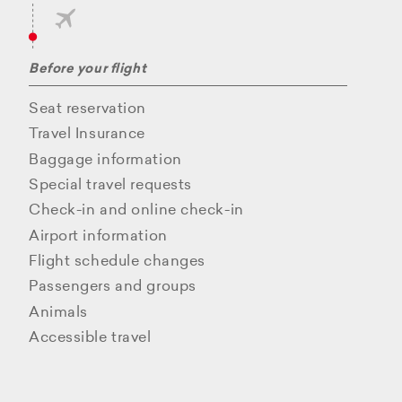
Before your flight
Seat reservation
Travel Insurance
Baggage information
Special travel requests
Check-in and online check-in
Airport information
Flight schedule changes
Passengers and groups
Animals
Accessible travel