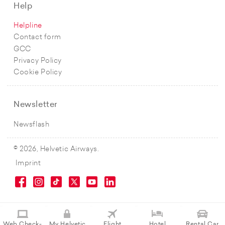
Help
Helpline
Contact form
GCC
Privacy Policy
Cookie Policy
Newsletter
Newsflash
© 2026, Helvetic Airways.
Imprint
Web Check-
My Helvetic
Flight
Hotel
Rental Car