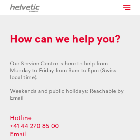
How can we help you?
Our Service Centre is here to help from
Monday to Friday from 8am to 5pm (Swiss
local time).
Weekends and public holidays: Reachable by
Email
Hotline
+41 44 270 85 00
Email