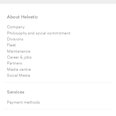
About Helvetic
Company
Philosophy and social commitment
Divisions
Fleet
Maintenance
Career & jobs
Partners
Media centre
Social Media
Services
Payment methods