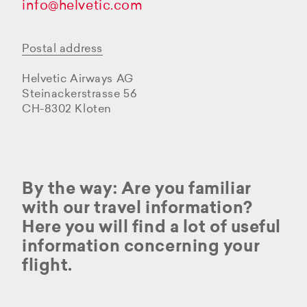
info@helvetic.com
Postal address
Helvetic Airways AG
Steinackerstrasse 56
CH-8302 Kloten
By the way: Are you familiar
with our travel information?
Here you will find a lot of useful
information concerning your
flight.