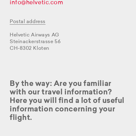
info@helvetic.com
Postal address
Helvetic Airways AG
Steinackerstrasse 56
CH-8302 Kloten
By the way: Are you familiar
with our travel information?
Here you will find a lot of useful
information concerning your
flight.