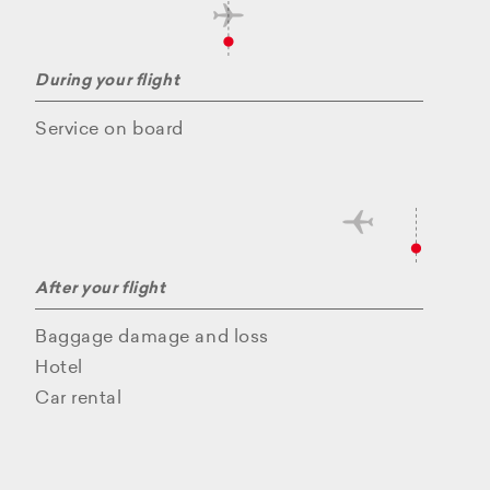
During your flight
Service on board
After your flight
Baggage damage and loss
Hotel
Car rental