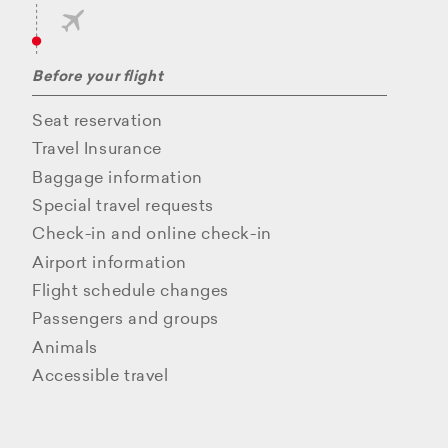
Before your flight
Seat reservation
Travel Insurance
Baggage information
Special travel requests
Check-in and online check-in
Airport information
Flight schedule changes
Passengers and groups
Animals
Accessible travel