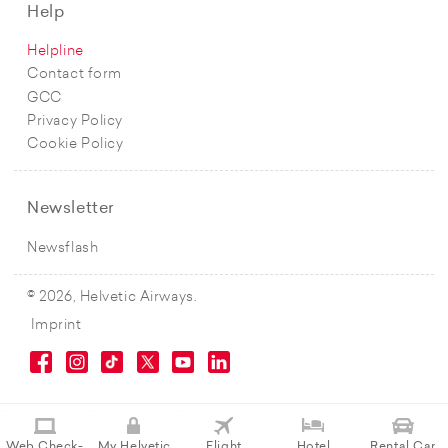
Help
Helpline
Contact form
GCC
Privacy Policy
Cookie Policy
Newsletter
Newsflash
© 2026, Helvetic Airways.
Imprint
Web Check-
My Helvetic
Flight
Hotel
Rental Car