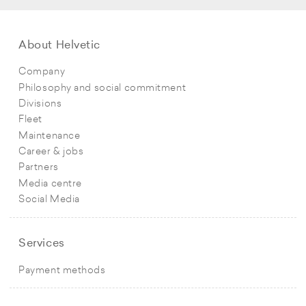
About Helvetic
Company
Philosophy and social commitment
Divisions
Fleet
Maintenance
Career & jobs
Partners
Media centre
Social Media
Services
Payment methods