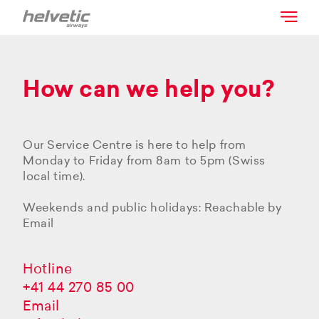
How can we help you?
Our Service Centre is here to help from
Monday to Friday from 8am to 5pm (Swiss
local time).
Weekends and public holidays: Reachable by
Email
Hotline
+41 44 270 85 00
Email