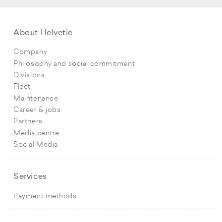
About Helvetic
Company
Philosophy and social commitment
Divisions
Fleet
Maintenance
Career & jobs
Partners
Media centre
Social Media
Services
Payment methods