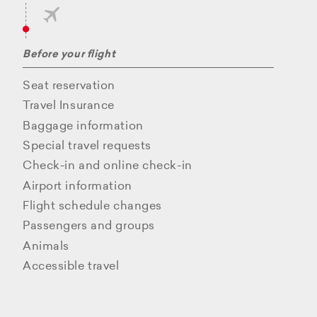
Before your flight
Seat reservation
Travel Insurance
Baggage information
Special travel requests
Check-in and online check-in
Airport information
Flight schedule changes
Passengers and groups
Animals
Accessible travel