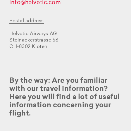
info@helvetic.com
Postal address
Helvetic Airways AG
Steinackerstrasse 56
CH-8302 Kloten
By the way: Are you familiar
with our travel information?
Here you will find a lot of useful
information concerning your
flight.