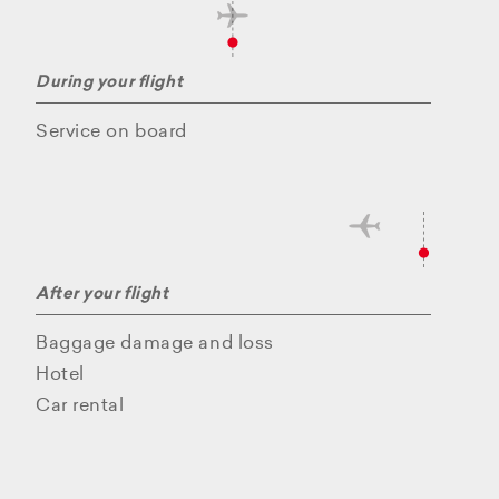
During your flight
Service on board
After your flight
Baggage damage and loss
Hotel
Car rental