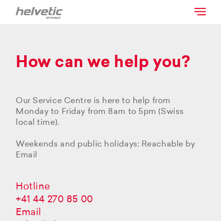
How can we help you?
Our Service Centre is here to help from
Monday to Friday from 8am to 5pm (Swiss
local time).
Weekends and public holidays: Reachable by
Email
Hotline
+41 44 270 85 00
Email