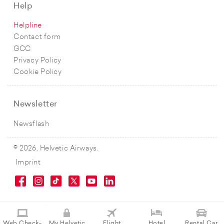
Help
Helpline
Contact form
GCC
Privacy Policy
Cookie Policy
Newsletter
Newsflash
© 2026, Helvetic Airways.
Imprint
Web Check-
My Helvetic
Flight
Hotel
Rental Car