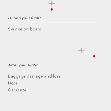
During your flight
Service on board
After your flight
Baggage damage and loss
Hotel
Car rental