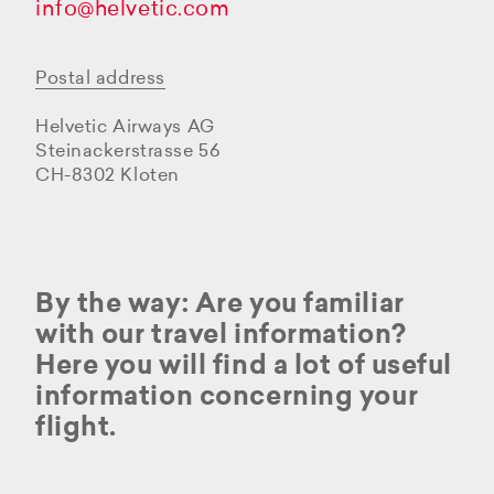
info@helvetic.com
Postal address
Helvetic Airways AG
Steinackerstrasse 56
CH-8302 Kloten
By the way: Are you familiar
with our travel information?
Here you will find a lot of useful
information concerning your
flight.