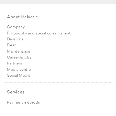
About Helvetic
Company
Philosophy and social commitment
Divisions
Fleet
Maintenance
Career & jobs
Partners
Media centre
Social Media
Services
Payment methods