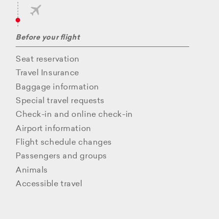
Before your flight
Seat reservation
Travel Insurance
Baggage information
Special travel requests
Check-in and online check-in
Airport information
Flight schedule changes
Passengers and groups
Animals
Accessible travel