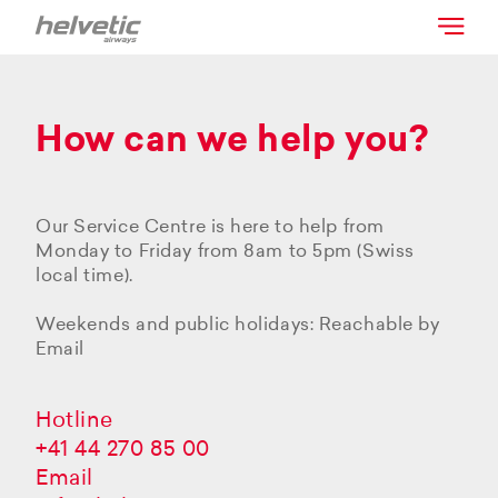
How can we help you?
Our Service Centre is here to help from
Monday to Friday from 8am to 5pm (Swiss
local time).
Weekends and public holidays: Reachable by
Email
Hotline
+41 44 270 85 00
Email