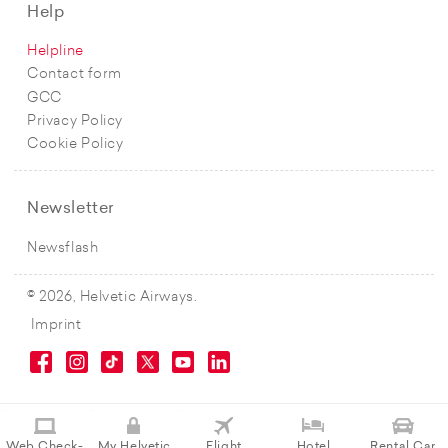
Help
Helpline
Contact form
GCC
Privacy Policy
Cookie Policy
Newsletter
Newsflash
© 2026, Helvetic Airways.
Imprint
Web Check-
My Helvetic
Flight
Hotel
Rental Car