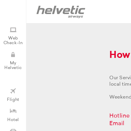
Web
Check-In
How 
My
Helvetic
Our Serv
local time
Weekends
Flight
Hotline
Hotel
Email