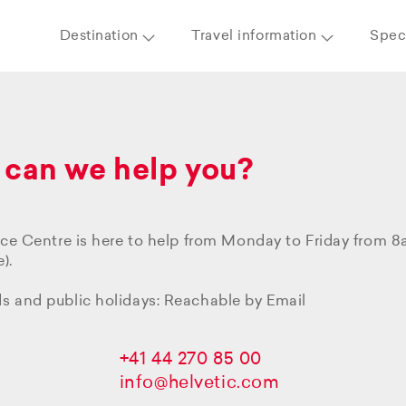
Destination
Travel information
Speci
can we help you?
ice Centre is here to help from Monday to Friday from 
).
 and public holidays: Reachable by Email
+41 44 270 85 00
info@helvetic.com