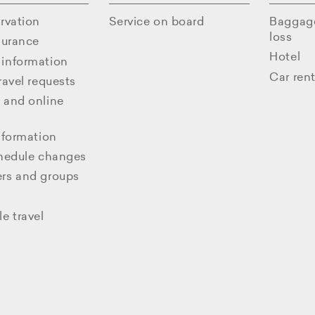
rvation
Service on board
Baggag
loss
surance
Hotel
information
Car rent
ravel requests
 and online
nformation
chedule changes
rs and groups
e travel