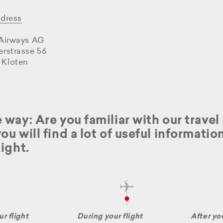
ddress
 Airways AG
erstrasse 56
 Kloten
 way: Are you familiar with our trave
ou will find a lot of useful informati
light.
r flight
During your flight
After you