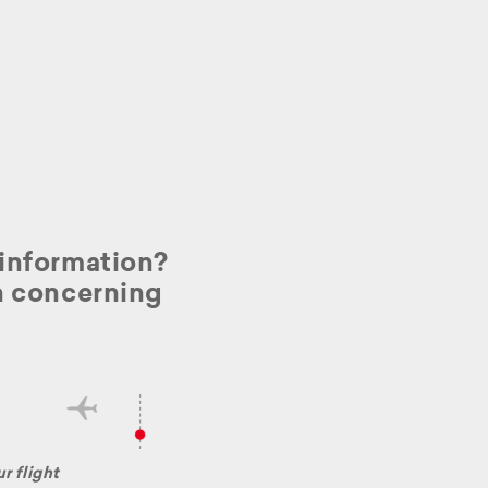
l information?
on concerning
r flight