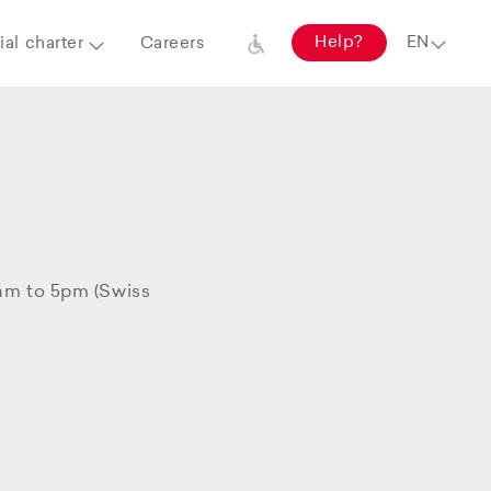
Help?
al charter
Careers
8am to 5pm (Swiss