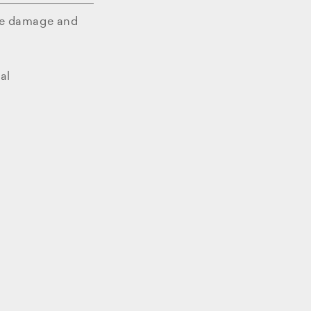
e damage and
al