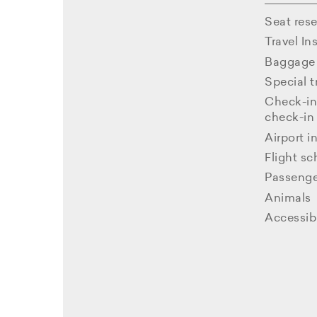
Seat rese
Travel In
Baggage 
Special t
Check-in
check-in
Airport i
Flight s
Passenge
Animals
Accessibl