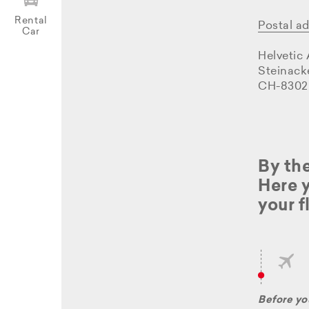
Rental
Postal a
Car
Helvetic
Steinack
CH-8302
By the
Here y
your f
Before you