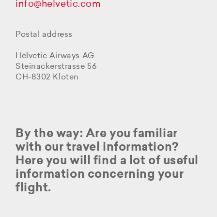
info@helvetic.com
Postal address
Helvetic Airways AG
Steinackerstrasse 56
CH-8302 Kloten
By the way: Are you familiar
with our travel information?
Here you will find a lot of useful
information concerning your
flight.