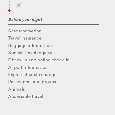
Before your flight
Seat reservation
Travel Insurance
Baggage information
Special travel requests
Check-in and online check-in
Airport information
Flight schedule changes
Passengers and groups
Animals
Accessible travel