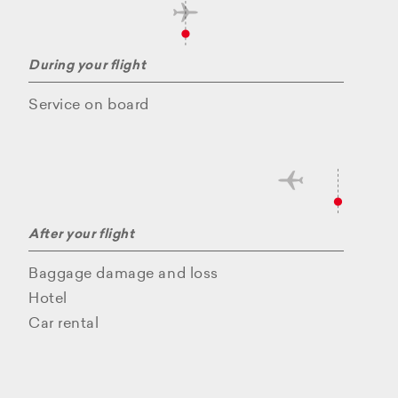
During your flight
Service on board
After your flight
Baggage damage and loss
Hotel
Car rental