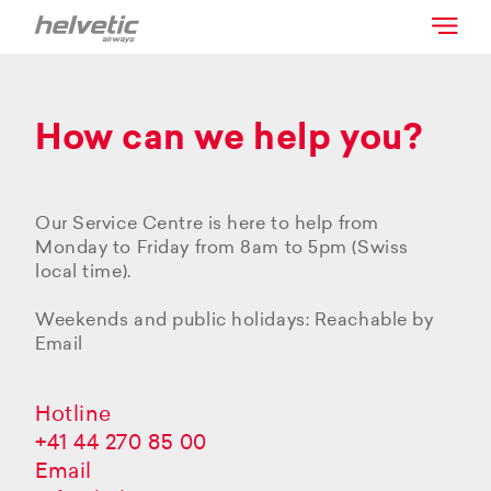
How can we help you?
Our Service Centre is here to help from
Monday to Friday from 8am to 5pm (Swiss
local time).
Weekends and public holidays: Reachable by
Email
Hotline
+41 44 270 85 00
Email