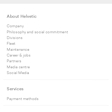
About Helvetic
Company
Philosophy and social commitment
Divisions
Fleet
Maintenance
Career & jobs
Partners
Media centre
Social Media
Services
Payment methods