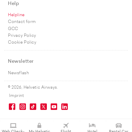
Help
Helpline
Contact form
GCC
Privacy Policy
Cookie Policy
Newsletter
Newsflash
© 2026, Helvetic Airways.
Imprint
Web Check-
My Helvetic
Flight
Hotel
Rental Car