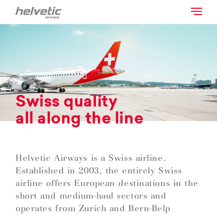
Swiss quality
all along the line
Helvetic Airways is a Swiss airline.
Established in 2003, the entirely Swiss
airline offers European destinations in the
short and medium-haul sectors and
operates from Zurich and Bern-Belp