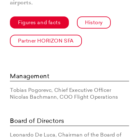
airports.
Figures and facts
History
Partner HORIZON SFA
Management
Tobias Pogorevc, Chief Executive Officer
Nicolas Bachmann, COO Flight Operations
Board of Directors
Leonardo De Luca, Chairman of the Board of