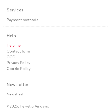
Services
Payment methods
Help
Helpline
Contact form
GCC
Privacy Policy
Cookie Policy
Newsletter
Newsflash
© 2026, Helvetic Airways.