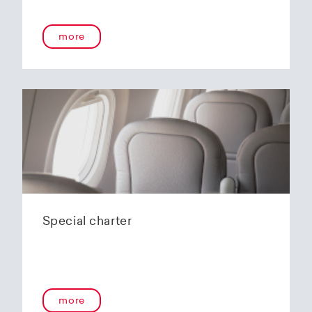
onboard service guarantees an unforgettable
flying experience. The Embraer E190-E2s will
more
replace the current E1 fleet, giving Helvetic
Airways one of the most modern and
environmentally friendly fleets for the short to
medium-haul segment within Europe.
In the summer of 2020, Helvetic Airways
announced that it would be changing its order
of the 12 Embraer 190-E2 for four larger Embraer
E195-E2s. These aircraft offer a good balance of
seating capacity, range, fuel consumption and
environmentally friendly operation. With a
capacity of 120 to 150 passengers, the aircraft
Special charter
has virtually no competition in the medium-
haul segment. By operating a uniform fleet with
varying seating capacities, Helvetic Airways will
be able to continue expanding the flexibility of
its operations and its autonomy as a company.
more