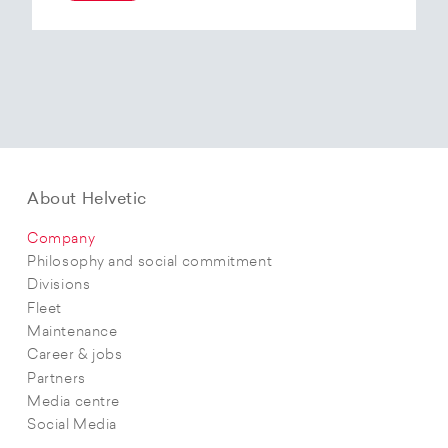
At the end of 2025, Helvetic Airways has placed
an order for three Embraer E195-E2 aircraft and,
with a further five purchase options, is
confirming its intention to further expand its E2
fleet.The aircraft order supports Helvetic
Airways’ strategic objectives in terms of
capacity, modern fleet and efficiency.
About Helvetic
Company
Philosophy and social commitment
Divisions
Fleet
Maintenance
Career & jobs
Partners
Media centre
Social Media