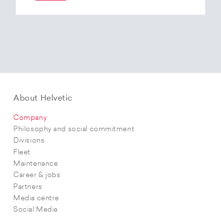
At the end of 2025, Helvetic Airways has placed
an order for three Embraer E195-E2 aircraft and,
with a further five purchase options, is
confirming its intention to further expand its E2
fleet.The aircraft order supports Helvetic
Airways’ strategic objectives in terms of
capacity, modern fleet and efficiency.
About Helvetic
Company
Philosophy and social commitment
Divisions
Fleet
Maintenance
Career & jobs
Partners
Media centre
Social Media