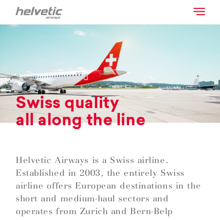
Swiss quality
all along the line
Helvetic Airways is a Swiss airline.
Established in 2003, the entirely Swiss
airline offers European destinations in the
short and medium-haul sectors and
operates from Zurich and Bern-Belp