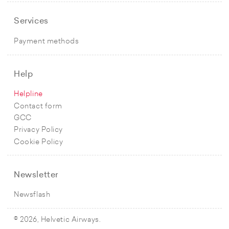
Services
Payment methods
Help
Helpline
Contact form
GCC
Privacy Policy
Cookie Policy
Newsletter
Newsflash
© 2026, Helvetic Airways.