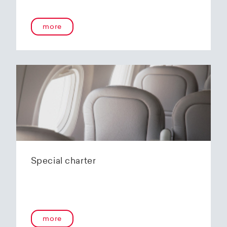
onboard service guarantees an unforgettable
flying experience. The Embraer E190-E2s will
more
replace the current E1 fleet, giving Helvetic
Airways one of the most modern and
environmentally friendly fleets for the short to
medium-haul segment within Europe.
In the summer of 2020, Helvetic Airways
announced that it would be changing its order
of the 12 Embraer 190-E2 for four larger Embraer
E195-E2s. These aircraft offer a good balance of
seating capacity, range, fuel consumption and
environmentally friendly operation. With a
capacity of 120 to 150 passengers, the aircraft
Special charter
has virtually no competition in the medium-
haul segment. By operating a uniform fleet with
varying seating capacities, Helvetic Airways will
be able to continue expanding the flexibility of
its operations and its autonomy as a company.
more