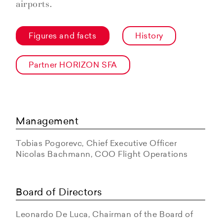
airports.
Figures and facts
History
Partner HORIZON SFA
Management
Tobias Pogorevc, Chief Executive Officer
Nicolas Bachmann, COO Flight Operations
Board of Directors
Leonardo De Luca, Chairman of the Board of