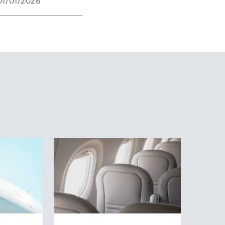
01/01/2026
operations with one
hensive training for
ng.
 was continuously
tor and the DA42
nancier Martin Ebner
via the private
opportunity. As part
n aircraft have
 extra support and
n the tail fin. The
Our goal is to get to
irways: quality,
eir aviation careers.
an: Swiss through
ys and SWISS
n Swiss Flight