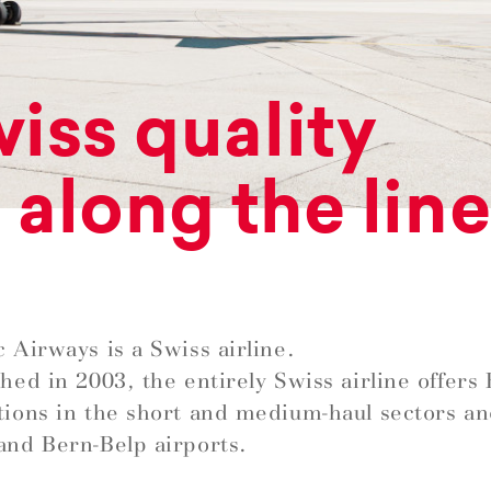
iss quality
l along the lin
c Airways is a Swiss airline.
shed in 2003, the entirely Swiss airline offer
tions in the short and medium-haul sectors a
and Bern-Belp airports.