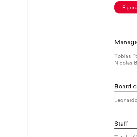
Figur
Manag
Tobias Po
Nicolas 
Board o
Leonardo
Staff