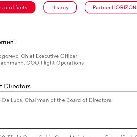
es and facts
History
Partner HORIZON
ement
gorevc, Chief Executive Officer
Bachmann, COO Flight Operations
f Directors
 De Luca, Chairman of the Board of Directors