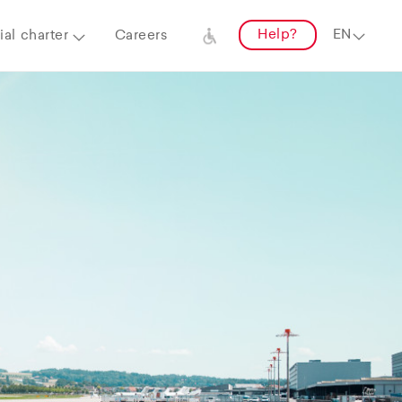
Help?
al charter
Careers