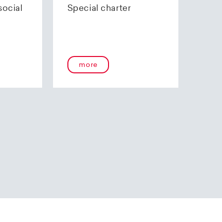
 certification.
inary contract and
social
Special charter
for pilots, in April
our airline.
th the aviation
ew training,
ommercial airline
more
pany, Helvetic
es and to achieve
n 2014.
rways logo made its
rcraft on order was
ssively low fuel
right cabin. This
ble flying
, giving Helvetic
ts for the short to