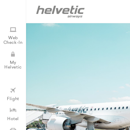
Web
Check-In
My
Helvetic
Flight
Hotel