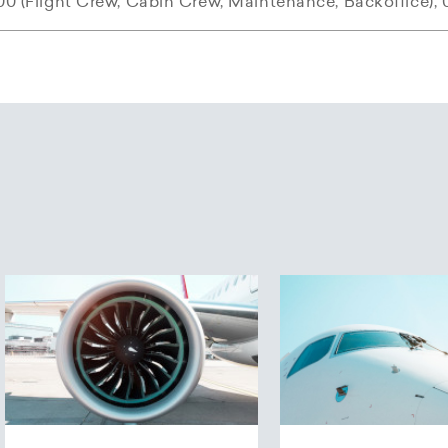
00 (Flight Crew, Cabin Crew, Maintenance, Backoffice), 
N Swiss Flight Academy
 Airways was founded in autumn 2003 and began flight 
f the Helvetic Airways Group, Horizon SFA offers compre
0 and three destinations.
nd commercial airline pilots, as well as cabin crew traini
the airline operated seven planes and the route network
.
uses a modern training concept with a D-SIM-42 simula
f financial restructuring of the airline, in March 2006 fi
 for complete training and for individual modules.
ife Rosmarie acquired all shares in Helvetic Airways AG 
ompany Patinex AG.
Airways is offering young Ab Initio pilots a very special 
ircraft livery was unveiled in December 2006. Since the
rline Pilot Cadet Program (APCP), new pilots will receive
 colours red, white and silver-grey, and the Swiss cross o
inty that they will be employed following their training. 
nd the cross symbolise the values set forth by Helvetic A
support prospective colleagues in the early stages of th
ss and safety, which are also contained within the slog
ugh. The current collaboration between Helvetic Airwa
Airways offers the APCP in cooperation with the Horizo