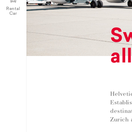
Rental
Car
Sw
al
Helveti
Establi
destina
Zurich 