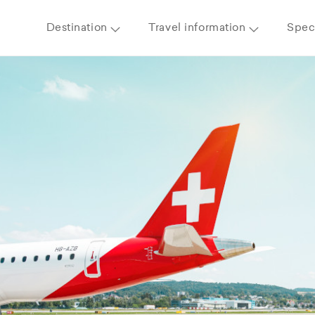
Destination
Travel information
Speci