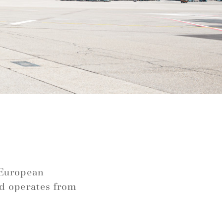
e
s European
nd operates from