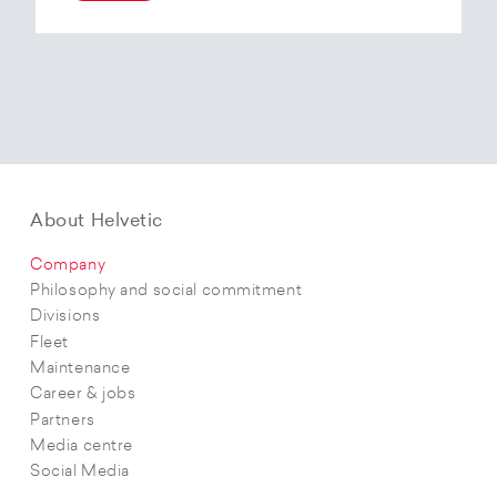
At the end of 2025, Helvetic Airways has placed
an order for three Embraer E195-E2 aircraft and,
with a further five purchase options, is
confirming its intention to further expand its E2
fleet.The aircraft order supports Helvetic
Airways’ strategic objectives in terms of
capacity, modern fleet and efficiency.
About Helvetic
Company
Philosophy and social commitment
Divisions
Fleet
Maintenance
Career & jobs
Partners
Media centre
Social Media