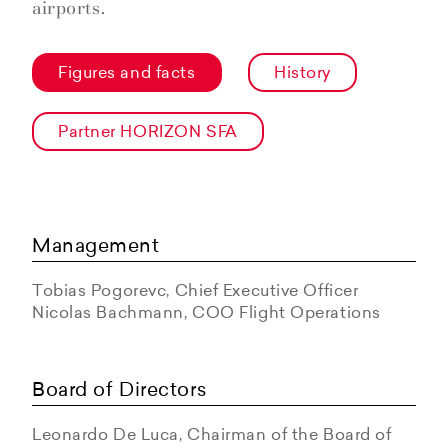
airports.
Figures and facts
History
Partner HORIZON SFA
Management
Tobias Pogorevc, Chief Executive Officer
Nicolas Bachmann, COO Flight Operations
Board of Directors
Leonardo De Luca, Chairman of the Board of