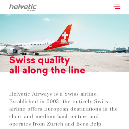
Swiss quality
all along the line
Helvetic Airways is a Swiss airline.
Established in 2003, the entirely Swiss
airline offers European destinations in the
short and medium-haul sectors and
operates from Zurich and Bern-Belp