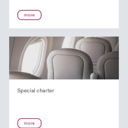
onboard service guarantees an unforgettable
flying experience. The Embraer E190-E2s will
more
replace the current E1 fleet, giving Helvetic
Airways one of the most modern and
environmentally friendly fleets for the short to
medium-haul segment within Europe.
In the summer of 2020, Helvetic Airways
announced that it would be changing its order
of the 12 Embraer 190-E2 for four larger Embraer
E195-E2s. These aircraft offer a good balance of
seating capacity, range, fuel consumption and
environmentally friendly operation. With a
capacity of 120 to 150 passengers, the aircraft
Special charter
has virtually no competition in the medium-
haul segment. By operating a uniform fleet with
varying seating capacities, Helvetic Airways will
be able to continue expanding the flexibility of
its operations and its autonomy as a company.
more