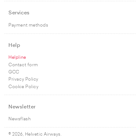
Services
Payment methods
Help
Helpline
Contact form
GCC
Privacy Policy
Cookie Policy
Newsletter
Newsflash
© 2026, Helvetic Airways.