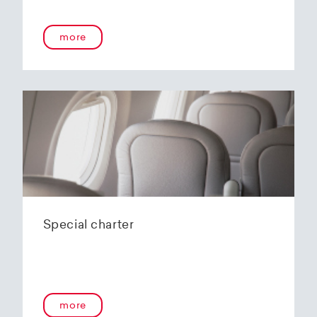
onboard service guarantees an unforgettable
flying experience. The Embraer E190-E2s will
more
replace the current E1 fleet, giving Helvetic
Airways one of the most modern and
environmentally friendly fleets for the short to
medium-haul segment within Europe.
In the summer of 2020, Helvetic Airways
announced that it would be changing its order
of the 12 Embraer 190-E2 for four larger Embraer
E195-E2s. These aircraft offer a good balance of
seating capacity, range, fuel consumption and
environmentally friendly operation. With a
capacity of 120 to 150 passengers, the aircraft
Special charter
has virtually no competition in the medium-
haul segment. By operating a uniform fleet with
varying seating capacities, Helvetic Airways will
be able to continue expanding the flexibility of
its operations and its autonomy as a company.
more