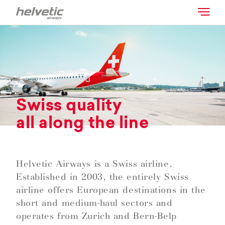
Swiss quality
all along the line
Helvetic Airways is a Swiss airline.
Established in 2003, the entirely Swiss
airline offers European destinations in the
short and medium-haul sectors and
operates from Zurich and Bern-Belp