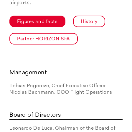
airports.
Figures and facts
History
Partner HORIZON SFA
Management
Tobias Pogorevc, Chief Executive Officer
Nicolas Bachmann, COO Flight Operations
Board of Directors
Leonardo De Luca, Chairman of the Board of