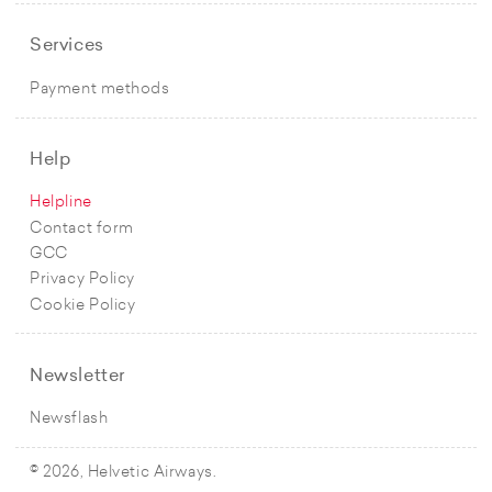
Services
Payment methods
Help
Helpline
Contact form
GCC
Privacy Policy
Cookie Policy
Newsletter
Newsflash
© 2026, Helvetic Airways.