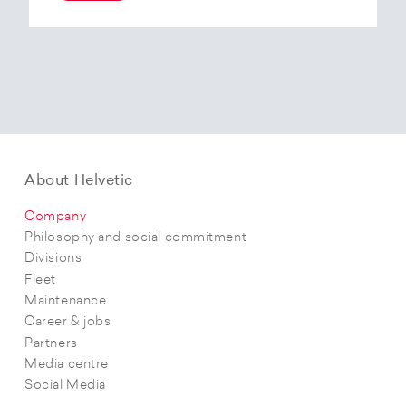
At the end of 2025, Helvetic Airways has placed
an order for three Embraer E195-E2 aircraft and,
with a further five purchase options, is
confirming its intention to further expand its E2
fleet.The aircraft order supports Helvetic
Airways’ strategic objectives in terms of
capacity, modern fleet and efficiency.
About Helvetic
Company
Philosophy and social commitment
Divisions
Fleet
Maintenance
Career & jobs
Partners
Media centre
Social Media