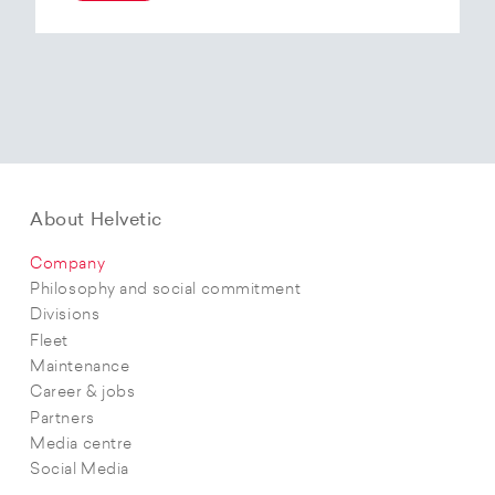
At the end of 2025, Helvetic Airways has placed
an order for three Embraer E195-E2 aircraft and,
with a further five purchase options, is
confirming its intention to further expand its E2
fleet.The aircraft order supports Helvetic
Airways’ strategic objectives in terms of
capacity, modern fleet and efficiency.
About Helvetic
Company
Philosophy and social commitment
Divisions
Fleet
Maintenance
Career & jobs
Partners
Media centre
Social Media