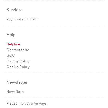
Services
Payment methods
Help
Helpline
Contact form
GCC
Privacy Policy
Cookie Policy
Newsletter
Newsflash
© 2026, Helvetic Airways.