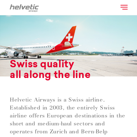
Swiss quality
all along the line
Helvetic Airways is a Swiss airline.
Established in 2003, the entirely Swiss
airline offers European destinations in the
short and medium-haul sectors and
operates from Zurich and Bern-Belp