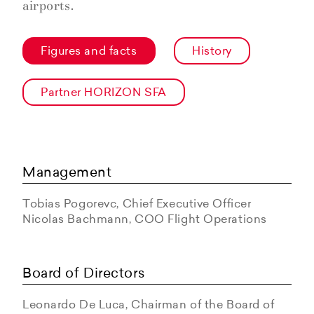
airports.
Figures and facts
History
Partner HORIZON SFA
Management
Tobias Pogorevc, Chief Executive Officer
Nicolas Bachmann, COO Flight Operations
Board of Directors
Leonardo De Luca, Chairman of the Board of