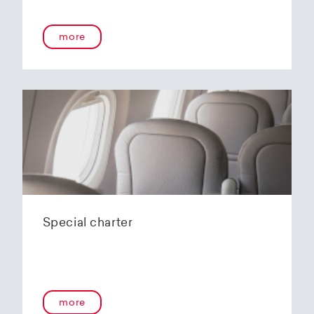
onboard service guarantees an unforgettable
flying experience. The Embraer E190-E2s will
more
replace the current E1 fleet, giving Helvetic
Airways one of the most modern and
environmentally friendly fleets for the short to
medium-haul segment within Europe.
In the summer of 2020, Helvetic Airways
announced that it would be changing its order
of the 12 Embraer 190-E2 for four larger Embraer
E195-E2s. These aircraft offer a good balance of
seating capacity, range, fuel consumption and
environmentally friendly operation. With a
capacity of 120 to 150 passengers, the aircraft
Special charter
has virtually no competition in the medium-
haul segment. By operating a uniform fleet with
varying seating capacities, Helvetic Airways will
be able to continue expanding the flexibility of
its operations and its autonomy as a company.
more