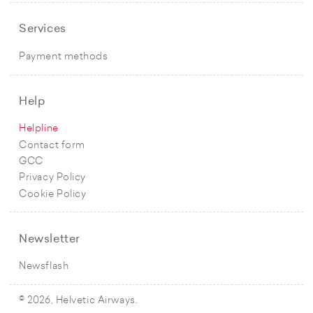
Services
Payment methods
Help
Helpline
Contact form
GCC
Privacy Policy
Cookie Policy
Newsletter
Newsflash
© 2026, Helvetic Airways.