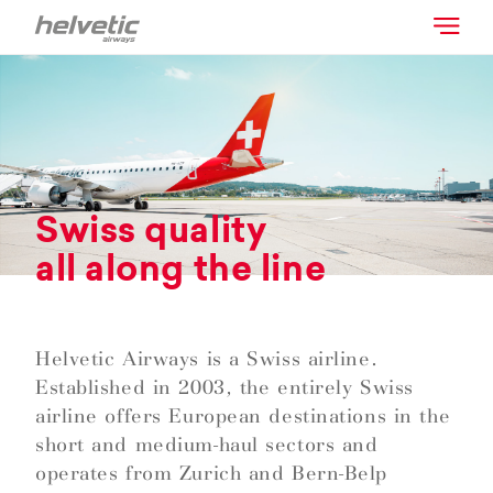
Swiss quality
all along the line
Helvetic Airways is a Swiss airline.
Established in 2003, the entirely Swiss
airline offers European destinations in the
short and medium-haul sectors and
operates from Zurich and Bern-Belp