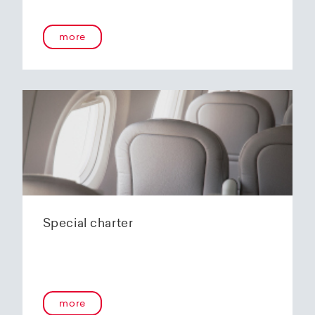
onboard service guarantees an unforgettable
flying experience. The Embraer E190-E2s will
more
replace the current E1 fleet, giving Helvetic
Airways one of the most modern and
environmentally friendly fleets for the short to
medium-haul segment within Europe.
In the summer of 2020, Helvetic Airways
announced that it would be changing its order
of the 12 Embraer 190-E2 for four larger Embraer
E195-E2s. These aircraft offer a good balance of
seating capacity, range, fuel consumption and
environmentally friendly operation. With a
capacity of 120 to 150 passengers, the aircraft
Special charter
has virtually no competition in the medium-
haul segment. By operating a uniform fleet with
varying seating capacities, Helvetic Airways will
be able to continue expanding the flexibility of
its operations and its autonomy as a company.
more