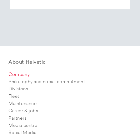
At the end of 2025, Helvetic Airways has placed
an order for three Embraer E195-E2 aircraft and,
with a further five purchase options, is
confirming its intention to further expand its E2
fleet.The aircraft order supports Helvetic
Airways’ strategic objectives in terms of
capacity, modern fleet and efficiency.
About Helvetic
Company
Philosophy and social commitment
Divisions
Fleet
Maintenance
Career & jobs
Partners
Media centre
Social Media