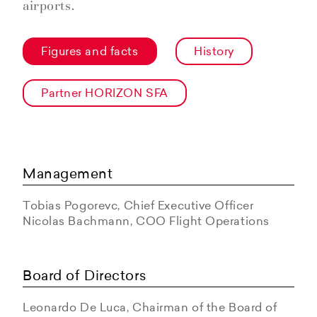
airports.
Figures and facts
History
Partner HORIZON SFA
Management
Tobias Pogorevc, Chief Executive Officer
Nicolas Bachmann, COO Flight Operations
Board of Directors
Leonardo De Luca, Chairman of the Board of