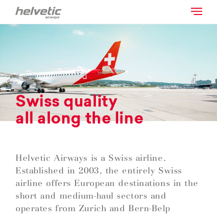
Swiss quality
all along the line
Helvetic Airways is a Swiss airline.
Established in 2003, the entirely Swiss
airline offers European destinations in the
short and medium-haul sectors and
operates from Zurich and Bern-Belp