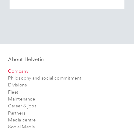
At the end of 2025, Helvetic Airways has placed
an order for three Embraer E195-E2 aircraft and,
with a further five purchase options, is
confirming its intention to further expand its E2
fleet.The aircraft order supports Helvetic
Airways’ strategic objectives in terms of
capacity, modern fleet and efficiency.
About Helvetic
Company
Philosophy and social commitment
Divisions
Fleet
Maintenance
Career & jobs
Partners
Media centre
Social Media