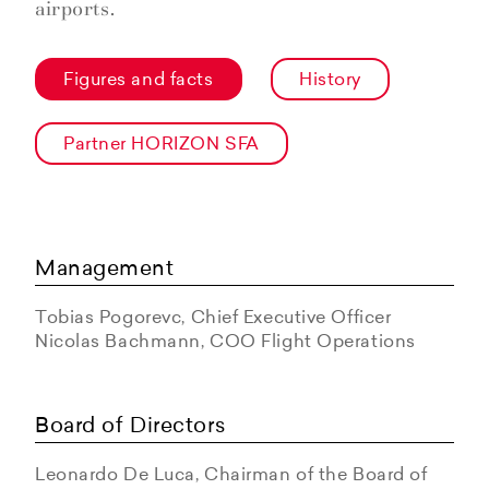
airports.
Figures and facts
History
Partner HORIZON SFA
Management
Tobias Pogorevc, Chief Executive Officer
Nicolas Bachmann, COO Flight Operations
Board of Directors
Leonardo De Luca, Chairman of the Board of