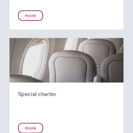
onboard service guarantees an unforgettable
flying experience. The Embraer E190-E2s will
more
replace the current E1 fleet, giving Helvetic
Airways one of the most modern and
environmentally friendly fleets for the short to
medium-haul segment within Europe.
In the summer of 2020, Helvetic Airways
announced that it would be changing its order
of the 12 Embraer 190-E2 for four larger Embraer
E195-E2s. These aircraft offer a good balance of
seating capacity, range, fuel consumption and
environmentally friendly operation. With a
capacity of 120 to 150 passengers, the aircraft
Special charter
has virtually no competition in the medium-
haul segment. By operating a uniform fleet with
varying seating capacities, Helvetic Airways will
be able to continue expanding the flexibility of
its operations and its autonomy as a company.
more