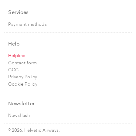
Services
Payment methods
Help
Helpline
Contact form
GCC
Privacy Policy
Cookie Policy
Newsletter
Newsflash
© 2026, Helvetic Airways.