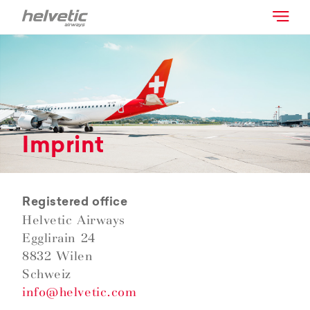
Imprint
Registered office
Helvetic Airways
Egglirain 24
8832 Wilen
Schweiz
info@helvetic.com