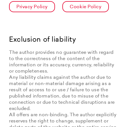
Privacy Policy
Cookie Policy
Exclusion of liability
The author provides no guarantee with regard
to the correctness of the content of the
information or its accuracy, currency, reliability
or completeness.
Any liability claims against the author due to
material or non-material damage arising as a
result of access to or use / failure to use the
published information, due to misuse of the
connection or due to technical disruptions are
excluded.
All offers are non-binding. The author explicitly
reserves the right to change, supplement or