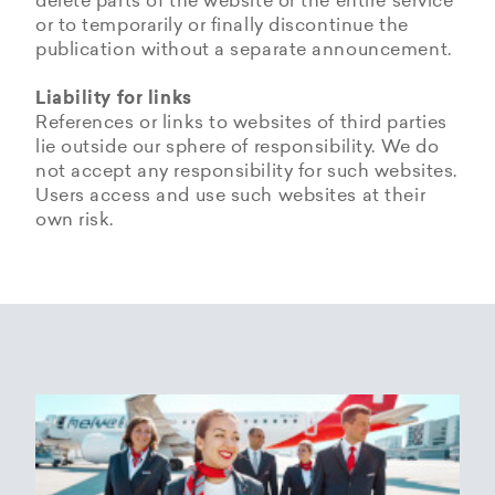
delete parts of the website or the entire service
or to temporarily or finally discontinue the
publication without a separate announcement.
Liability for links
References or links to websites of third parties
lie outside our sphere of responsibility. We do
not accept any responsibility for such websites.
Users access and use such websites at their
own risk.
Copyrights
Data privacy provisions of
Privacy Policy of
Cookie Policy of Helvetic
Helvetic
Helvetic Airways
Airways
Airways
The copyrights and all other rights to content,
images, photographs or other files on the
Helvetic Airways collects some Personal Data
Status 25/05/2018
This document informs Users about the
website belong exclusively to the company
from its Users.
technologies that help Helvetic Airways to
Helvetic Airways or the specifically named right
Based on Article 13 of the Swiss Federal
achieve the purposes described below. Such