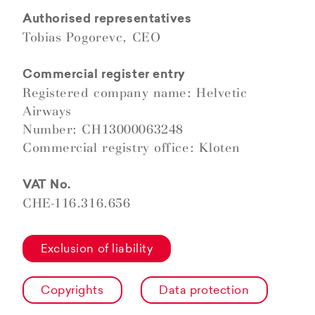
Authorised representatives
Tobias Pogorevc, CEO
Commercial register entry
Registered company name: Helvetic
Airways
Number: CH13000063248
Commercial registry office: Kloten
VAT No.
CHE-116.316.656
Exclusion of liability
Copyrights
Data protection