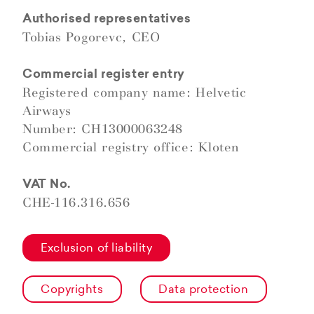
Authorised representatives
Tobias Pogorevc, CEO
Commercial register entry
Registered company name: Helvetic
Airways
Number: CH13000063248
Commercial registry office: Kloten
VAT No.
CHE-116.316.656
Exclusion of liability
Copyrights
Data protection