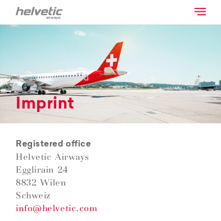
Imprint
Registered office
Helvetic Airways
Egglirain 24
8832 Wilen
Schweiz
info@helvetic.com