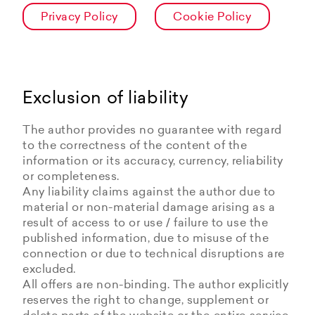
Privacy Policy
Cookie Policy
Exclusion of liability
The author provides no guarantee with regard
to the correctness of the content of the
information or its accuracy, currency, reliability
or completeness.
Any liability claims against the author due to
material or non-material damage arising as a
result of access to or use / failure to use the
published information, due to misuse of the
connection or due to technical disruptions are
excluded.
All offers are non-binding. The author explicitly
reserves the right to change, supplement or