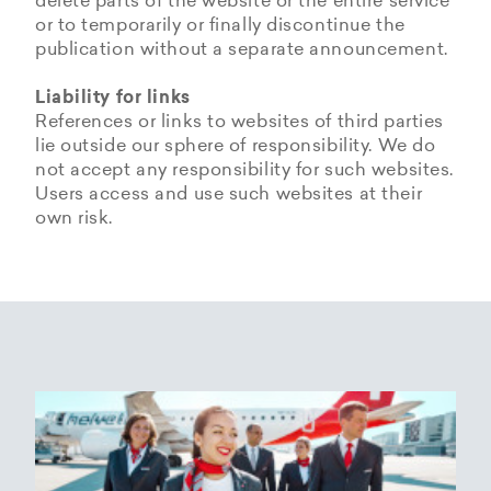
delete parts of the website or the entire service
or to temporarily or finally discontinue the
publication without a separate announcement.
Liability for links
References or links to websites of third parties
lie outside our sphere of responsibility. We do
not accept any responsibility for such websites.
Users access and use such websites at their
own risk.
Copyrights
Data privacy provisions of
Privacy Policy of
Cookie Policy of Helvetic
Helvetic
Helvetic Airways
Airways
Airways
The copyrights and all other rights to content,
images, photographs or other files on the
Helvetic Airways collects some Personal Data
Status 25/05/2018
This document informs Users about the
website belong exclusively to the company
from its Users.
technologies that help Helvetic Airways to
Helvetic Airways or the specifically named right
Based on Article 13 of the Swiss Federal
achieve the purposes described below. Such