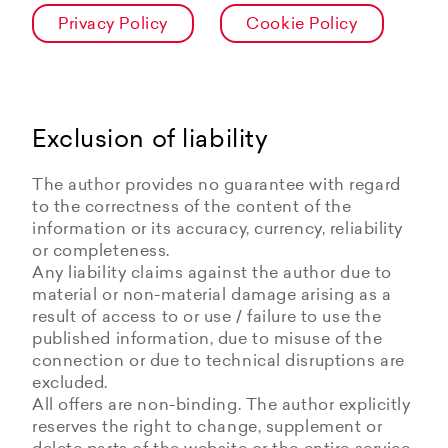
Privacy Policy
Cookie Policy
Exclusion of liability
The author provides no guarantee with regard
to the correctness of the content of the
information or its accuracy, currency, reliability
or completeness.
Any liability claims against the author due to
material or non-material damage arising as a
result of access to or use / failure to use the
published information, due to misuse of the
connection or due to technical disruptions are
excluded.
All offers are non-binding. The author explicitly
reserves the right to change, supplement or