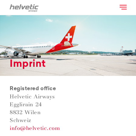
Imprint
Registered office
Helvetic Airways
Egglirain 24
8832 Wilen
Schweiz
info@helvetic.com