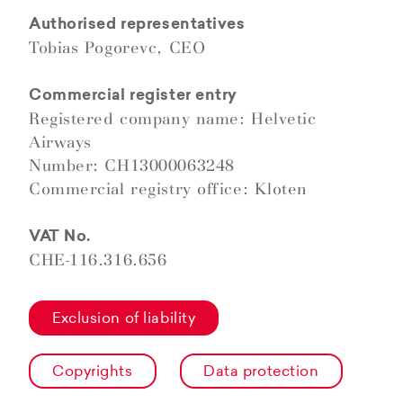
Authorised representatives
Tobias Pogorevc, CEO
Commercial register entry
Registered company name: Helvetic
Airways
Number: CH13000063248
Commercial registry office: Kloten
VAT No.
CHE-116.316.656
Exclusion of liability
Copyrights
Data protection