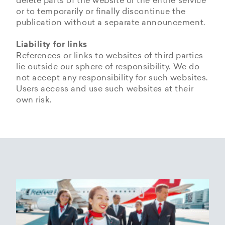
delete parts of the website or the entire service
or to temporarily or finally discontinue the
publication without a separate announcement.
Liability for links
References or links to websites of third parties
lie outside our sphere of responsibility. We do
not accept any responsibility for such websites.
Users access and use such websites at their
own risk.
Copyrights
Data privacy provisions of
Privacy Policy of
Cookie Policy of Helvetic
Helvetic
Helvetic Airways
Airways
Airways
The copyrights and all other rights to content,
images, photographs or other files on the
Helvetic Airways collects some Personal Data
Status 25/05/2018
This document informs Users about the
website belong exclusively to the company
from its Users.
technologies that help Helvetic Airways to
Helvetic Airways or the specifically named right
Based on Article 13 of the Swiss Federal
achieve the purposes described below. Such