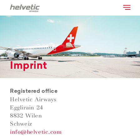
Imprint
Registered office
Helvetic Airways
Egglirain 24
8832 Wilen
Schweiz
info@helvetic.com