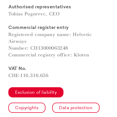
Authorised representatives
Tobias Pogorevc, CEO
Commercial register entry
Registered company name: Helvetic
Airways
Number: CH13000063248
Commercial registry office: Kloten
VAT No.
CHE-116.316.656
Exclusion of liability
Copyrights
Data protection