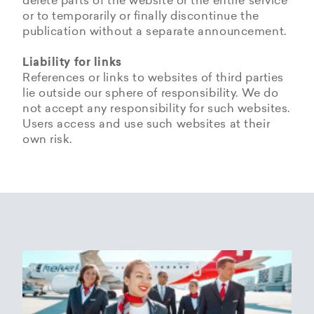
delete parts of the website or the entire service
or to temporarily or finally discontinue the
publication without a separate announcement.
Liability for links
References or links to websites of third parties
lie outside our sphere of responsibility. We do
not accept any responsibility for such websites.
Users access and use such websites at their
own risk.
Copyrights
Data privacy provisions of
Privacy Policy of
Cookie Policy of Helvetic
Helvetic
Helvetic Airways
Airways
Airways
The copyrights and all other rights to content,
images, photographs or other files on the
Helvetic Airways collects some Personal Data
Status 25/05/2018
This document informs Users about the
website belong exclusively to the company
from its Users.
technologies that help Helvetic Airways to
Helvetic Airways or the specifically named right
Based on Article 13 of the Swiss Federal
achieve the purposes described below. Such