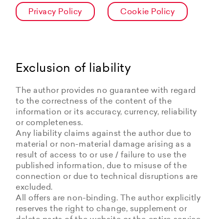
Privacy Policy
Cookie Policy
Exclusion of liability
The author provides no guarantee with regard
to the correctness of the content of the
information or its accuracy, currency, reliability
or completeness.
Any liability claims against the author due to
material or non-material damage arising as a
result of access to or use / failure to use the
published information, due to misuse of the
connection or due to technical disruptions are
excluded.
All offers are non-binding. The author explicitly
reserves the right to change, supplement or