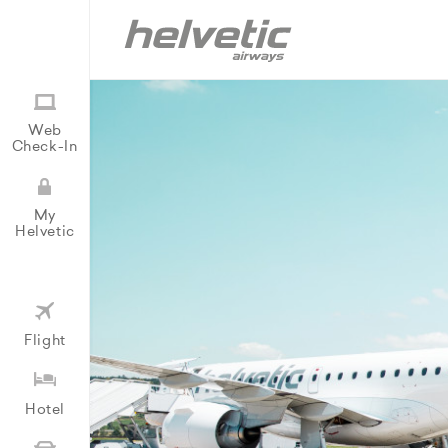
Web
Check-In
My
Helvetic
Flight
Hotel