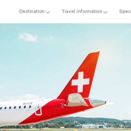
Destination
Travel information
Speci