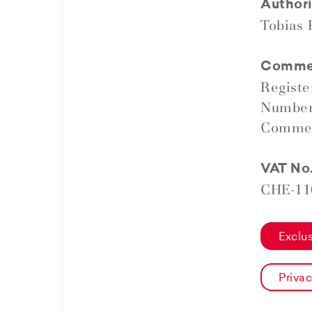
Authori
Tobias
Commerc
Regist
Number
Commerc
VAT No
CHE-11
Exclus
Privac