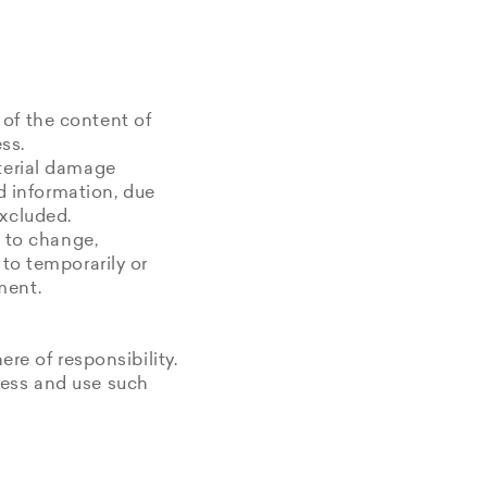
 of the content of
ss.
aterial damage
ed information, due
excluded.
t to change,
 to temporarily or
ment.
ere of responsibility.
cess and use such