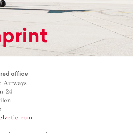
print
red office
c Airways
in 24
ilen
z
elvetic.com