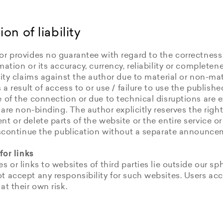
ion of liability
r provides no guarantee with regard to the correctness
mation or its accuracy, currency, reliability or completene
lity claims against the author due to material or non-m
s a result of access to or use / failure to use the publish
 of the connection or due to technical disruptions are 
s are non-binding. The author explicitly reserves the righ
t or delete parts of the website or the entire service or
discontinue the publication without a separate announce
 for links
s or links to websites of third parties lie outside our sph
t accept any responsibility for such websites. Users ac
at their own risk.