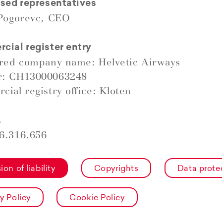
sed representatives
 Pogorevc, CEO
ial register entry
ered company name: Helvetic Airways
: CH13000063248
ial registry office: Kloten
.
6.316.656
ion of liability
Copyrights
Data prote
y Policy
Cookie Policy