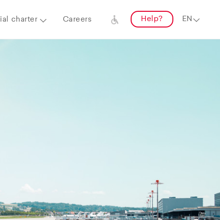
Help?
al charter
Careers