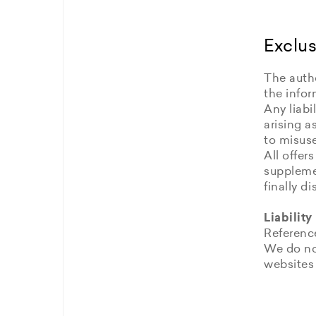
Exclus
The autho
the infor
Any liabi
arising a
to misuse
All offer
supplemen
finally 
Liability
Reference
We do no
websites 