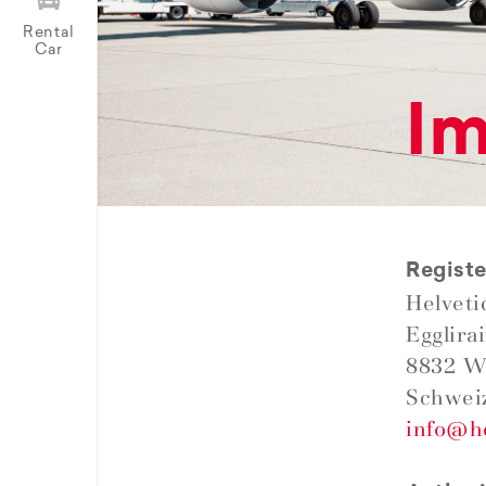
Rental
Car
Im
Registe
Helveti
Egglira
8832 W
Schwei
info@h