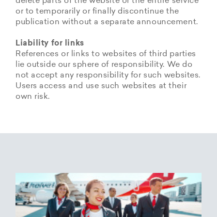
delete parts of the website or the entire service
or to temporarily or finally discontinue the
publication without a separate announcement.
Liability for links
References or links to websites of third parties
lie outside our sphere of responsibility. We do
not accept any responsibility for such websites.
Users access and use such websites at their
own risk.
Copyrights
Data privacy provisions of
Privacy Policy of
Cookie Policy of Helvetic
Helvetic
Helvetic Airways
Airways
Airways
The copyrights and all other rights to content,
images, photographs or other files on the
Helvetic Airways collects some Personal Data
Status 25/05/2018
This document informs Users about the
website belong exclusively to the company
from its Users.
technologies that help Helvetic Airways to
Helvetic Airways or the specifically named right
Based on Article 13 of the Swiss Federal
achieve the purposes described below. Such