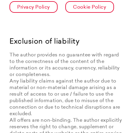
Privacy Policy
Cookie Policy
Exclusion of liability
The author provides no guarantee with regard
to the correctness of the content of the
information or its accuracy, currency, reliability
or completeness.
Any liability claims against the author due to
material or non-material damage arising as a
result of access to or use / failure to use the
published information, due to misuse of the
connection or due to technical disruptions are
excluded.
All offers are non-binding. The author explicitly
reserves the right to change, supplement or