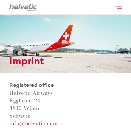
Imprint
Registered office
Helvetic Airways
Egglirain 24
8832 Wilen
Schweiz
info@helvetic.com