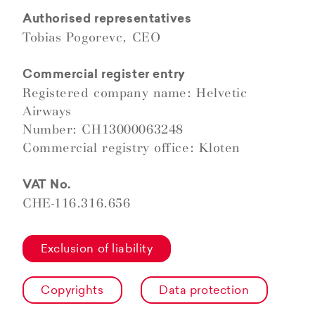
Authorised representatives
Tobias Pogorevc, CEO
Commercial register entry
Registered company name: Helvetic
Airways
Number: CH13000063248
Commercial registry office: Kloten
VAT No.
CHE-116.316.656
Exclusion of liability
Copyrights
Data protection