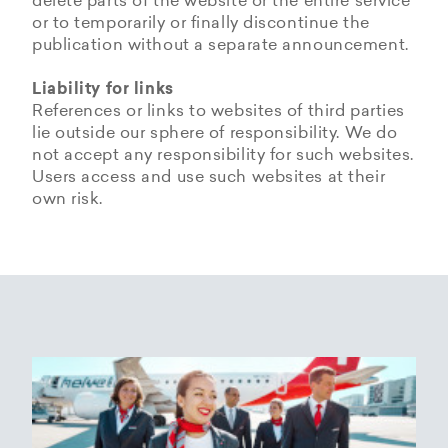
delete parts of the website or the entire service
or to temporarily or finally discontinue the
publication without a separate announcement.
Liability for links
References or links to websites of third parties
lie outside our sphere of responsibility. We do
not accept any responsibility for such websites.
Users access and use such websites at their
own risk.
Copyrights
Data privacy provisions of
Privacy Policy of
Cookie Policy of Helvetic
Helvetic
Helvetic Airways
Airways
Airways
The copyrights and all other rights to content,
images, photographs or other files on the
Helvetic Airways collects some Personal Data
Status 25/05/2018
This document informs Users about the
website belong exclusively to the company
from its Users.
technologies that help Helvetic Airways to
Helvetic Airways or the specifically named right
Based on Article 13 of the Swiss Federal
achieve the purposes described below. Such