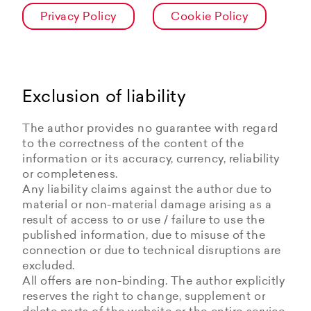
Privacy Policy
Cookie Policy
Exclusion of liability
The author provides no guarantee with regard
to the correctness of the content of the
information or its accuracy, currency, reliability
or completeness.
Any liability claims against the author due to
material or non-material damage arising as a
result of access to or use / failure to use the
published information, due to misuse of the
connection or due to technical disruptions are
excluded.
All offers are non-binding. The author explicitly
reserves the right to change, supplement or