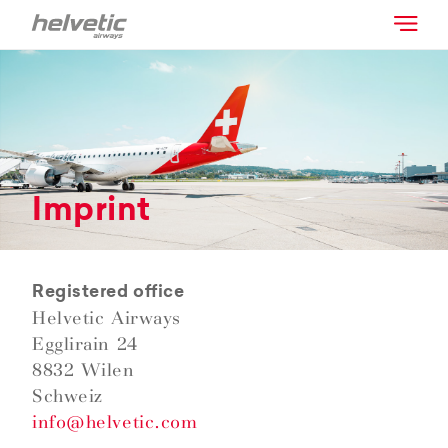
Imprint
Registered office
Helvetic Airways
Egglirain 24
8832 Wilen
Schweiz
info@helvetic.com