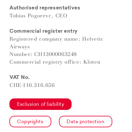
Authorised representatives
Tobias Pogorevc, CEO
Commercial register entry
Registered company name: Helvetic
Airways
Number: CH13000063248
Commercial registry office: Kloten
VAT No.
CHE-116.316.656
Exclusion of liability
Copyrights
Data protection