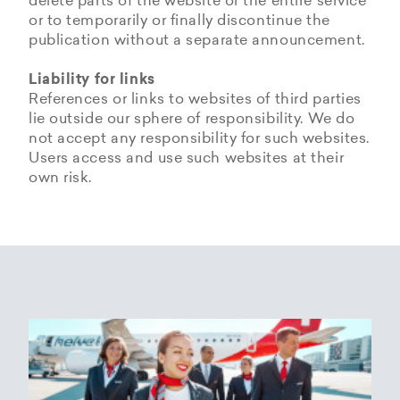
delete parts of the website or the entire service
or to temporarily or finally discontinue the
publication without a separate announcement.
Liability for links
References or links to websites of third parties
lie outside our sphere of responsibility. We do
not accept any responsibility for such websites.
Users access and use such websites at their
own risk.
Copyrights
Data privacy provisions of
Privacy Policy of
Cookie Policy of Helvetic
Helvetic
Helvetic Airways
Airways
Airways
The copyrights and all other rights to content,
images, photographs or other files on the
Helvetic Airways collects some Personal Data
Status 25/05/2018
This document informs Users about the
website belong exclusively to the company
from its Users.
technologies that help Helvetic Airways to
Helvetic Airways or the specifically named right
Based on Article 13 of the Swiss Federal
achieve the purposes described below. Such