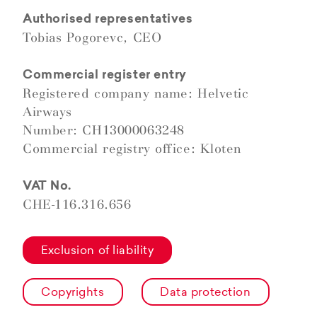
Authorised representatives
Tobias Pogorevc, CEO
Commercial register entry
Registered company name: Helvetic
Airways
Number: CH13000063248
Commercial registry office: Kloten
VAT No.
CHE-116.316.656
Exclusion of liability
Copyrights
Data protection