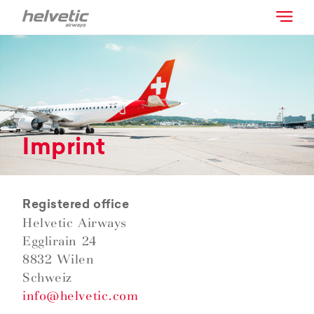
Imprint
Registered office
Helvetic Airways
Egglirain 24
8832 Wilen
Schweiz
info@helvetic.com