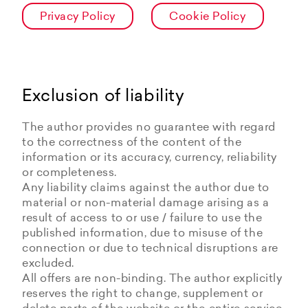
Privacy Policy
Cookie Policy
Exclusion of liability
The author provides no guarantee with regard
to the correctness of the content of the
information or its accuracy, currency, reliability
or completeness.
Any liability claims against the author due to
material or non-material damage arising as a
result of access to or use / failure to use the
published information, due to misuse of the
connection or due to technical disruptions are
excluded.
All offers are non-binding. The author explicitly
reserves the right to change, supplement or