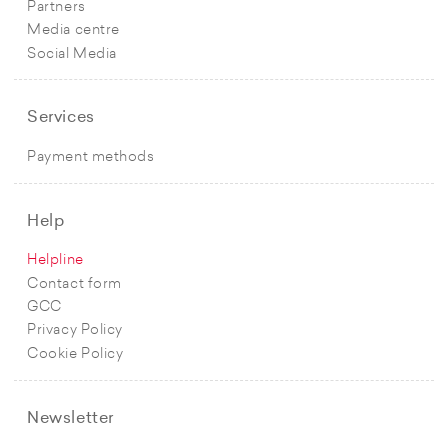
Partners
Media centre
Social Media
Services
Payment methods
Help
Helpline
Contact form
GCC
Privacy Policy
Cookie Policy
Newsletter