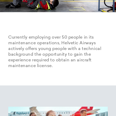
Currently employing over 50 people in its
maintenance operations, Helvetic Airways
actively offers young people with a technical
background the opportunity to gain the
experience required to obtain an aircraft
maintenance license.
Hangarage – Hangar space
Open positions
rental at Zurich Airport
Career Center