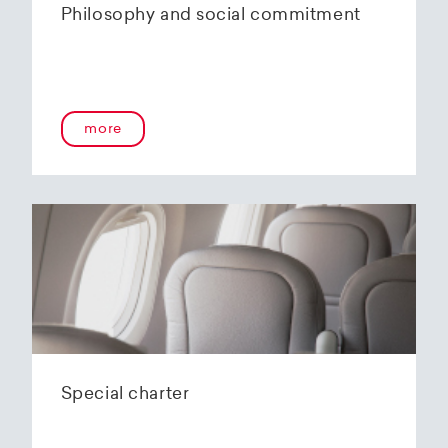
Philosophy and social commitment
more
Special charter