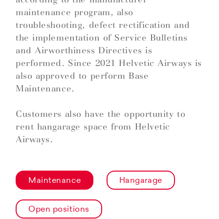
maintenance program, also
troubleshooting, defect rectification and
the implementation of Service Bulletins
and Airworthiness Directives is
performed. Since 2021 Helvetic Airways is
also approved to perform Base
Maintenance.
Customers also have the opportunity to
rent hangarage space from Helvetic
Airways.
Maintenance
Hangarage
Open positions