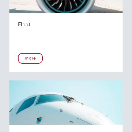
Fleet
more