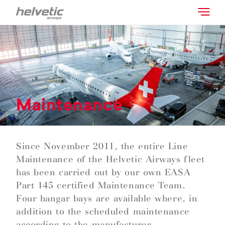
Maintenance
Since November 2011, the entire Line
Maintenance of the Helvetic Airways fleet
has been carried out by our own EASA
Part 145 certified Maintenance Team.
Four hangar bays are available where, in
addition to the scheduled maintenance
according to the manufacturer