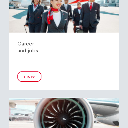
Helvetic Airways' state-of-the-art hangar at
Zurich Airport is located 10 kilometers from
2
Zurich and offers
2800 m
of parking space for
a wide variety of aircraft types.
Our services:
Parking space in the hangar (subject to
Career
availability)
and jobs
Variable space sizes for most short- and
medium-haul aircraft as well as business jets
Maintenance of the aircraft in accordance
with the Helvetic Airways Capability List or as
a "Helping Hand"
more
Internal and external aircraft cleaning by our
trusted partners
Contact for information and booking requests:
hangarage@helvetic.com