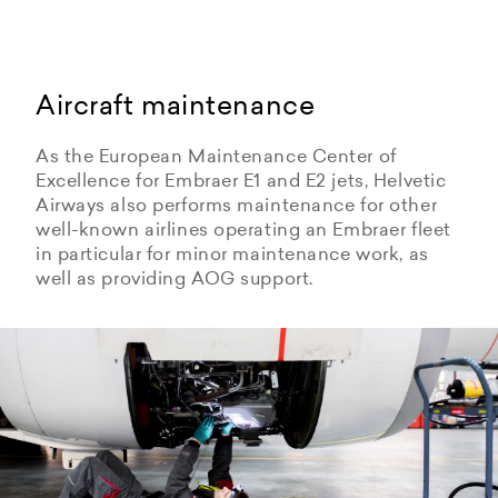
Aircraft maintenance
As the European Maintenance Center of
Excellence for Embraer E1 and E2 jets, Helvetic
Airways also performs maintenance for other
well-known airlines operating an Embraer fleet
in particular for minor maintenance work, as
well as providing AOG support.