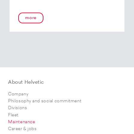
more
About Helvetic
Company
Philosophy and social commitment
Divisions
Fleet
Maintenance
Career & jobs