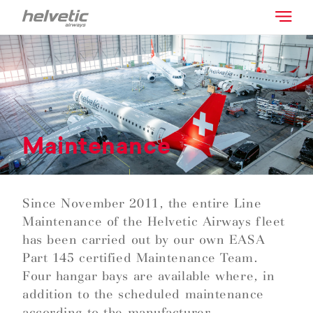
Maintenance
Since November 2011, the entire Line
Maintenance of the Helvetic Airways fleet
has been carried out by our own EASA
Part 145 certified Maintenance Team.
Four hangar bays are available where, in
addition to the scheduled maintenance
according to the manufacturer