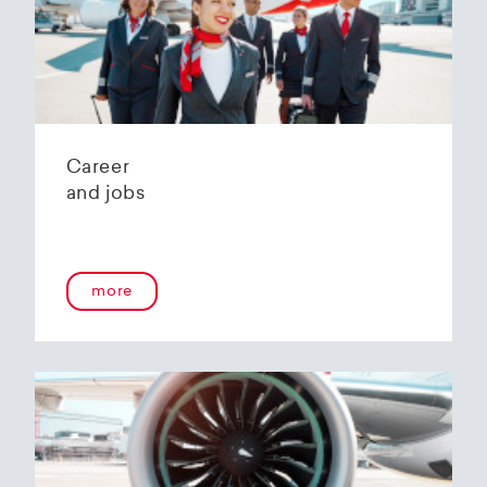
Helvetic Airways' state-of-the-art hangar at
Zurich Airport is located 10 kilometers from
2
Zurich and offers
2800 m
of parking space for
a wide variety of aircraft types.
Our services:
Parking space in the hangar (subject to
Career
availability)
and jobs
Variable space sizes for most short- and
medium-haul aircraft as well as business jets
Maintenance of the aircraft in accordance
with the Helvetic Airways Capability List or as
a "Helping Hand"
more
Internal and external aircraft cleaning by our
trusted partners
Contact for information and booking requests:
hangarage@helvetic.com