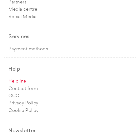
Partners
Media centre
Social Media
Services
Payment methods
Help
Helpline
Contact form
GCC
Privacy Policy
Cookie Policy
Newsletter