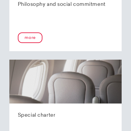
Philosophy and social commitment
more
Special charter