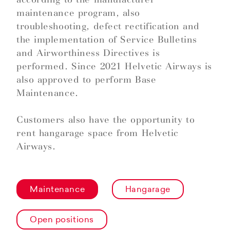
maintenance program, also
troubleshooting, defect rectification and
the implementation of Service Bulletins
and Airworthiness Directives is
performed. Since 2021 Helvetic Airways is
also approved to perform Base
Maintenance.
Customers also have the opportunity to
rent hangarage space from Helvetic
Airways.
Maintenance
Hangarage
Open positions