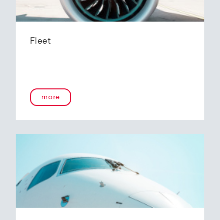
Fleet
more