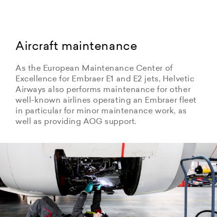
Aircraft maintenance
As the European Maintenance Center of
Excellence for Embraer E1 and E2 jets, Helvetic
Airways also performs maintenance for other
well-known airlines operating an Embraer fleet
in particular for minor maintenance work, as
well as providing AOG support.