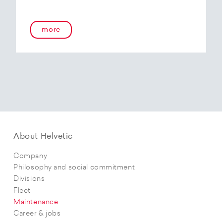
more
About Helvetic
Company
Philosophy and social commitment
Divisions
Fleet
Maintenance
Career & jobs