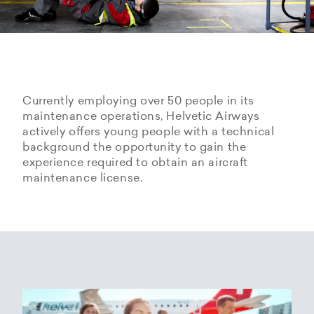
Currently employing over 50 people in its
maintenance operations, Helvetic Airways
actively offers young people with a technical
background the opportunity to gain the
experience required to obtain an aircraft
maintenance license.
Hangarage – Hangar space
Open positions
rental at Zurich Airport
Career Center