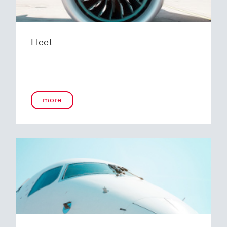
Fleet
more