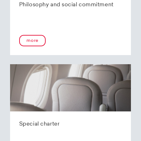
Philosophy and social commitment
more
Special charter