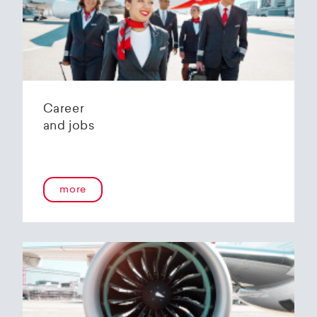
Helvetic Airways' state-of-the-art hangar at
Zurich Airport is located 10 kilometers from
2
Zurich and offers
2800 m
of parking space for
a wide variety of aircraft types.
Our services:
Parking space in the hangar (subject to
Career
availability)
and jobs
Variable space sizes for most short- and
medium-haul aircraft as well as business jets
Maintenance of the aircraft in accordance
with the Helvetic Airways Capability List or as
a "Helping Hand"
more
Internal and external aircraft cleaning by our
trusted partners
Contact for information and booking requests:
hangarage@helvetic.com