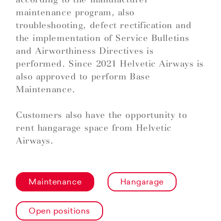
maintenance program, also
troubleshooting, defect rectification and
the implementation of Service Bulletins
and Airworthiness Directives is
performed. Since 2021 Helvetic Airways is
also approved to perform Base
Maintenance.
Customers also have the opportunity to
rent hangarage space from Helvetic
Airways.
Maintenance
Hangarage
Open positions