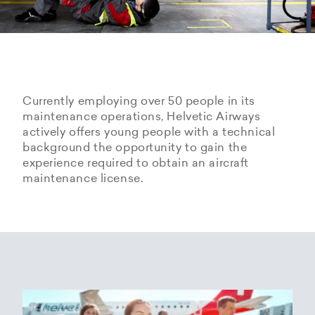
Currently employing over 50 people in its
maintenance operations, Helvetic Airways
actively offers young people with a technical
background the opportunity to gain the
experience required to obtain an aircraft
maintenance license.
Hangarage – Hangar space
Open positions
rental at Zurich Airport
Career Center