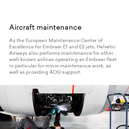
Aircraft maintenance
As the European Maintenance Center of
Excellence for Embraer E1 and E2 jets, Helvetic
Airways also performs maintenance for other
well-known airlines operating an Embraer fleet
in particular for minor maintenance work, as
well as providing AOG support.