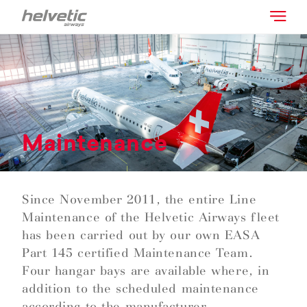
Maintenance
Since November 2011, the entire Line
Maintenance of the Helvetic Airways fleet
has been carried out by our own EASA
Part 145 certified Maintenance Team.
Four hangar bays are available where, in
addition to the scheduled maintenance
according to the manufacturer