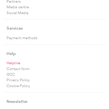
Partners
Media centre
Social Media
Services
Payment methods
Help
Helpline
Contact form
GCC
Privacy Policy
Cookie Policy
Newsletter