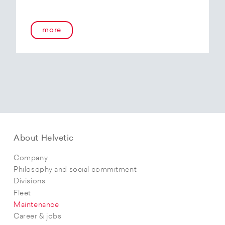
more
About Helvetic
Company
Philosophy and social commitment
Divisions
Fleet
Maintenance
Career & jobs