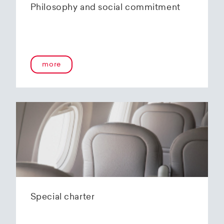
Philosophy and social commitment
more
Special charter