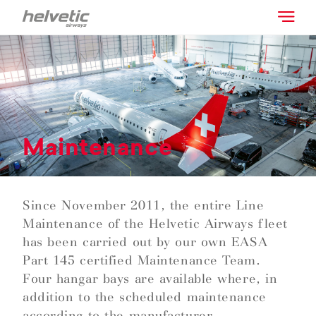
Maintenance
Since November 2011, the entire Line
Maintenance of the Helvetic Airways fleet
has been carried out by our own EASA
Part 145 certified Maintenance Team.
Four hangar bays are available where, in
addition to the scheduled maintenance
according to the manufacturer