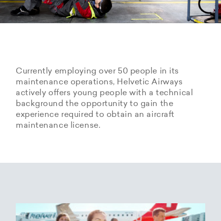
Currently employing over 50 people in its
maintenance operations, Helvetic Airways
actively offers young people with a technical
background the opportunity to gain the
experience required to obtain an aircraft
maintenance license.
Hangarage – Hangar space
Open positions
rental at Zurich Airport
Career Center