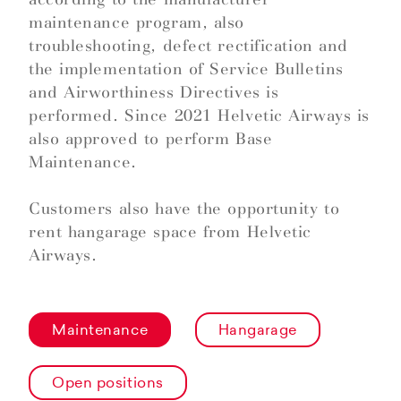
maintenance program, also
troubleshooting, defect rectification and
the implementation of Service Bulletins
and Airworthiness Directives is
performed. Since 2021 Helvetic Airways is
also approved to perform Base
Maintenance.
Customers also have the opportunity to
rent hangarage space from Helvetic
Airways.
Maintenance
Hangarage
Open positions