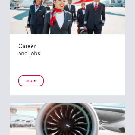
Helvetic Airways' state-of-the-art hangar at
Zurich Airport is located 10 kilometers from
2
Zurich and offers
2800 m
of parking space for
a wide variety of aircraft types.
Our services:
Parking space in the hangar (subject to
Career
availability)
and jobs
Variable space sizes for most short- and
medium-haul aircraft as well as business jets
Maintenance of the aircraft in accordance
with the Helvetic Airways Capability List or as
a "Helping Hand"
more
Internal and external aircraft cleaning by our
trusted partners
Contact for information and booking requests:
hangarage@helvetic.com