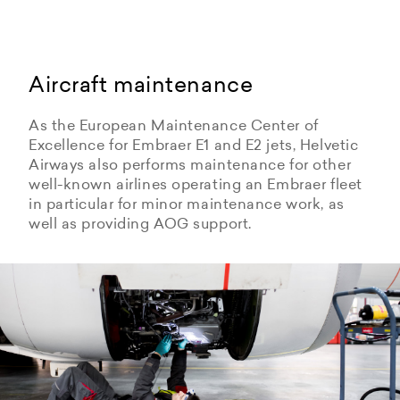
Aircraft maintenance
As the European Maintenance Center of
Excellence for Embraer E1 and E2 jets, Helvetic
Airways also performs maintenance for other
well-known airlines operating an Embraer fleet
in particular for minor maintenance work, as
well as providing AOG support.