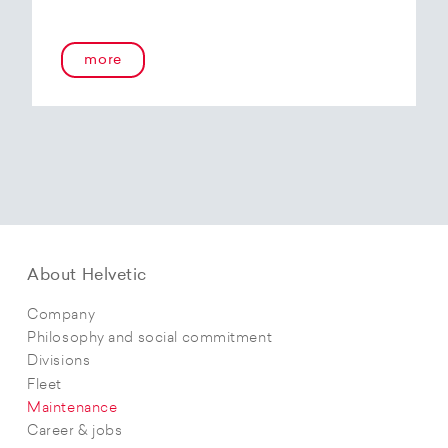
more
About Helvetic
Company
Philosophy and social commitment
Divisions
Fleet
Maintenance
Career & jobs