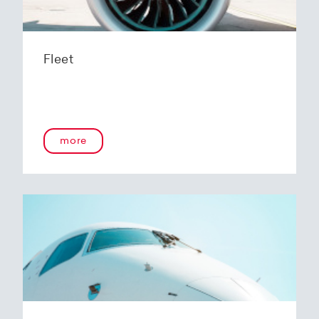
Fleet
more