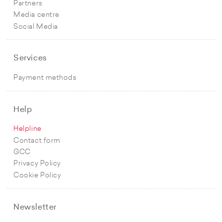
Partners
Media centre
Social Media
Services
Payment methods
Help
Helpline
Contact form
GCC
Privacy Policy
Cookie Policy
Newsletter