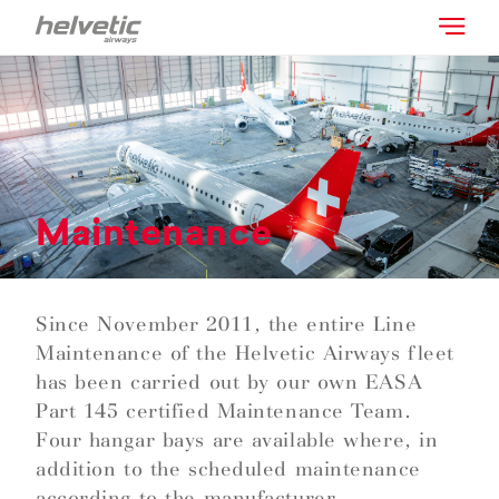
Maintenance
Since November 2011, the entire Line
Maintenance of the Helvetic Airways fleet
has been carried out by our own EASA
Part 145 certified Maintenance Team.
Four hangar bays are available where, in
addition to the scheduled maintenance
according to the manufacturer