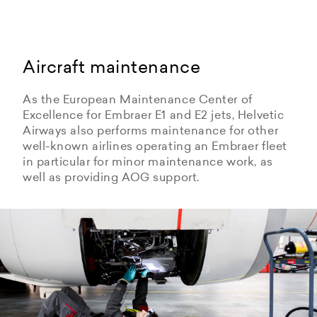
Aircraft maintenance
As the European Maintenance Center of
Excellence for Embraer E1 and E2 jets, Helvetic
Airways also performs maintenance for other
well-known airlines operating an Embraer fleet
in particular for minor maintenance work, as
well as providing AOG support.