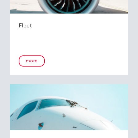
Fleet
more