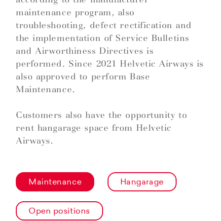
maintenance program, also
troubleshooting, defect rectification and
the implementation of Service Bulletins
and Airworthiness Directives is
performed. Since 2021 Helvetic Airways is
also approved to perform Base
Maintenance.
Customers also have the opportunity to
rent hangarage space from Helvetic
Airways.
Maintenance
Hangarage
Open positions