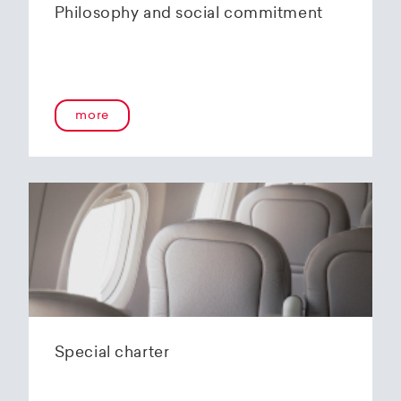
Philosophy and social commitment
more
Special charter