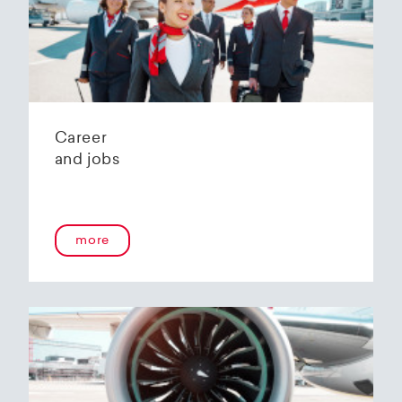
Helvetic Airways' state-of-the-art hangar at
Zurich Airport is located 10 kilometers from
2
Zurich and offers
2800 m
of parking space for
a wide variety of aircraft types.
Our services:
Parking space in the hangar (subject to
Career
availability)
and jobs
Variable space sizes for most short- and
medium-haul aircraft as well as business jets
Maintenance of the aircraft in accordance
with the Helvetic Airways Capability List or as
a "Helping Hand"
more
Internal and external aircraft cleaning by our
trusted partners
Contact for information and booking requests:
hangarage@helvetic.com