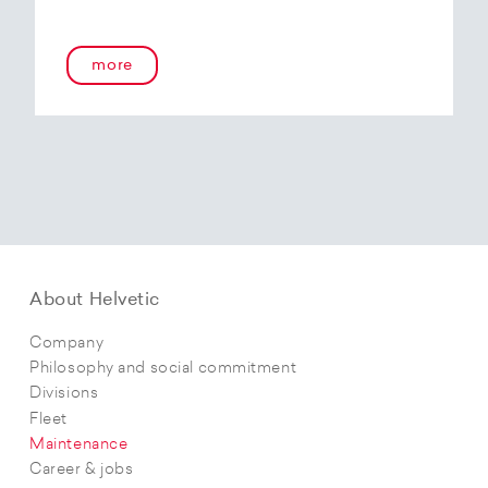
more
About Helvetic
Company
Philosophy and social commitment
Divisions
Fleet
Maintenance
Career & jobs