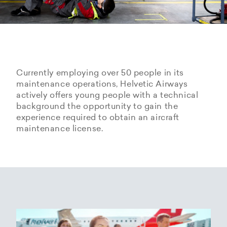
Currently employing over 50 people in its
maintenance operations, Helvetic Airways
actively offers young people with a technical
background the opportunity to gain the
experience required to obtain an aircraft
maintenance license.
Hangarage – Hangar space
Open positions
rental at Zurich Airport
Career Center