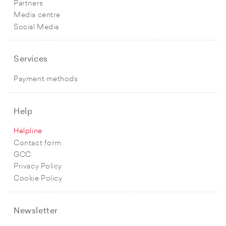
Partners
Media centre
Social Media
Services
Payment methods
Help
Helpline
Contact form
GCC
Privacy Policy
Cookie Policy
Newsletter