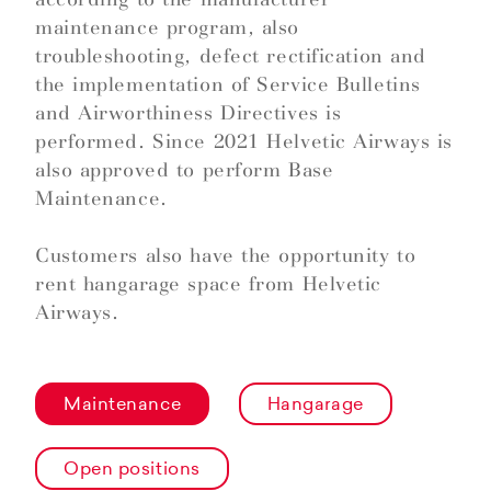
maintenance program, also
troubleshooting, defect rectification and
the implementation of Service Bulletins
and Airworthiness Directives is
performed. Since 2021 Helvetic Airways is
also approved to perform Base
Maintenance.
Customers also have the opportunity to
rent hangarage space from Helvetic
Airways.
Maintenance
Hangarage
Open positions