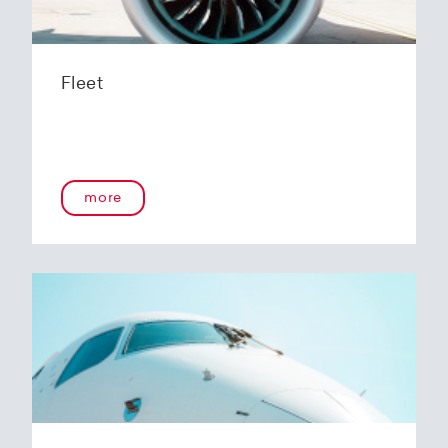
Fleet
more