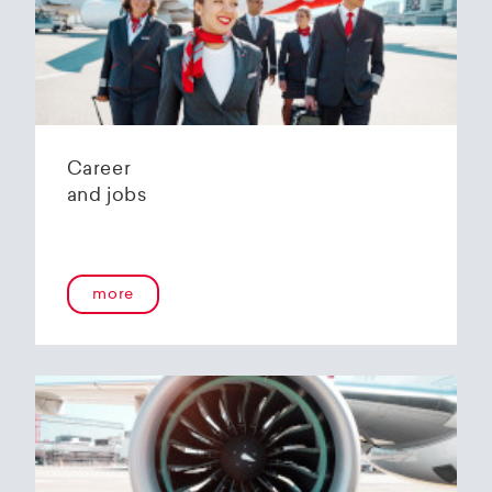
Helvetic Airways' state-of-the-art hangar at
Zurich Airport is located 10 kilometers from
2
Zurich and offers
2800 m
of parking space for
a wide variety of aircraft types.
Our services:
Parking space in the hangar (subject to
Career
availability)
and jobs
Variable space sizes for most short- and
medium-haul aircraft as well as business jets
Maintenance of the aircraft in accordance
with the Helvetic Airways Capability List or as
a "Helping Hand"
more
Internal and external aircraft cleaning by our
trusted partners
Contact for information and booking requests:
hangarage@helvetic.com