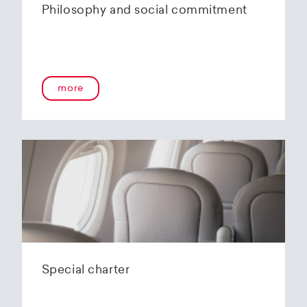
Philosophy and social commitment
more
Special charter