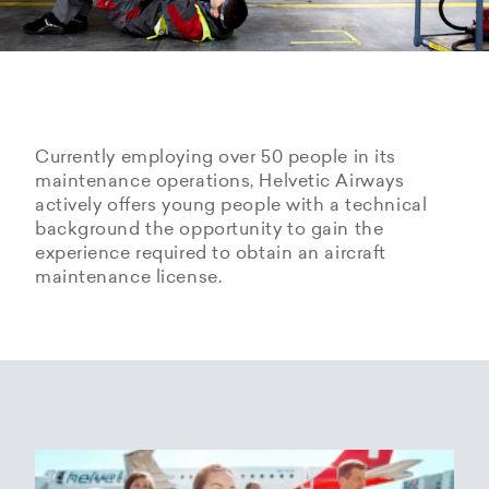
Currently employing over 50 people in its
maintenance operations, Helvetic Airways
actively offers young people with a technical
background the opportunity to gain the
experience required to obtain an aircraft
maintenance license.
Hangarage – Hangar space
Open positions
rental at Zurich Airport
Career Center