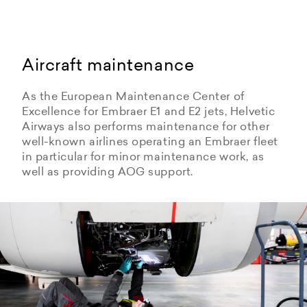
Aircraft maintenance
As the European Maintenance Center of
Excellence for Embraer E1 and E2 jets, Helvetic
Airways also performs maintenance for other
well-known airlines operating an Embraer fleet
in particular for minor maintenance work, as
well as providing AOG support.