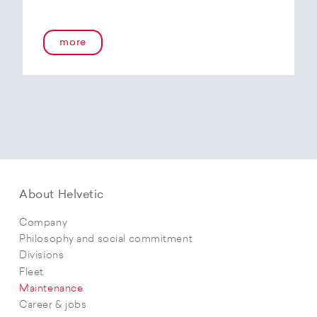
more
About Helvetic
Company
Philosophy and social commitment
Divisions
Fleet
Maintenance
Career & jobs