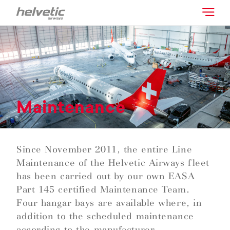
Maintenance
Since November 2011, the entire Line
Maintenance of the Helvetic Airways fleet
has been carried out by our own EASA
Part 145 certified Maintenance Team.
Four hangar bays are available where, in
addition to the scheduled maintenance
according to the manufacturer