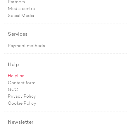
Partners
Media centre
Social Media
Services
Payment methods
Help
Helpline
Contact form
GCC
Privacy Policy
Cookie Policy
Newsletter