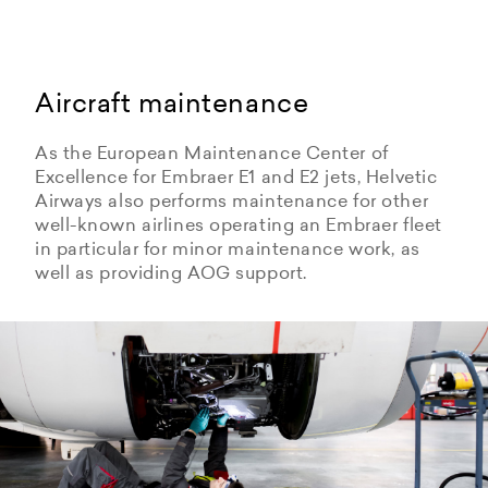
Aircraft maintenance
As the European Maintenance Center of
Excellence for Embraer E1 and E2 jets, Helvetic
Airways also performs maintenance for other
well-known airlines operating an Embraer fleet
in particular for minor maintenance work, as
well as providing AOG support.