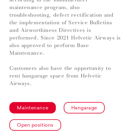
maintenance program, also
troubleshooting, defect rectification and
the implementation of Service Bulletins
and Airworthiness Directives is
performed. Since 2021 Helvetic Airways is
also approved to perform Base
Maintenance.
Customers also have the opportunity to
rent hangarage space from Helvetic
Airways.
Maintenance
Hangarage
Open positions