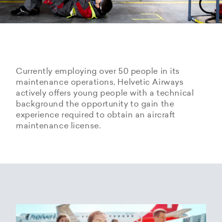
Currently employing over 50 people in its
maintenance operations, Helvetic Airways
actively offers young people with a technical
background the opportunity to gain the
experience required to obtain an aircraft
maintenance license.
Hangarage – Hangar space
Open positions
rental at Zurich Airport
Career Center