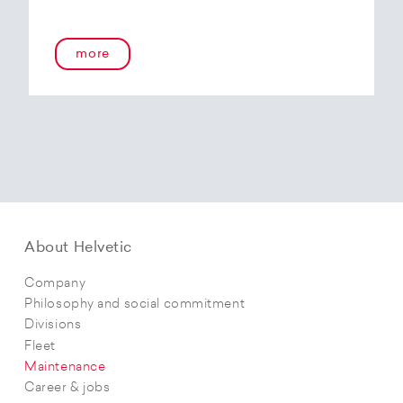
more
About Helvetic
Company
Philosophy and social commitment
Divisions
Fleet
Maintenance
Career & jobs