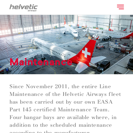
Maintenance
Since November 2011, the entire Line
Maintenance of the Helvetic Airways fleet
has been carried out by our own EASA
Part 145 certified Maintenance Team.
Four hangar bays are available where, in
addition to the scheduled maintenance
according to the manufacturer