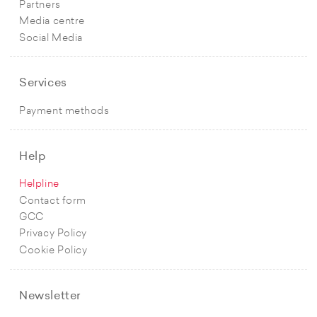
Partners
Media centre
Social Media
Services
Payment methods
Help
Helpline
Contact form
GCC
Privacy Policy
Cookie Policy
Newsletter