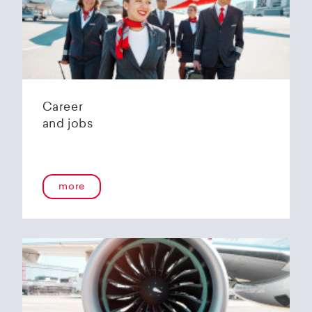
Helvetic Airways' state-of-the-art hangar at
Zurich Airport is located 10 kilometers from
2
Zurich and offers
2800 m
of parking space for
a wide variety of aircraft types.
Our services:
Parking space in the hangar (subject to
Career
availability)
and jobs
Variable space sizes for most short- and
medium-haul aircraft as well as business jets
Maintenance of the aircraft in accordance
with the Helvetic Airways Capability List or as
a "Helping Hand"
more
Internal and external aircraft cleaning by our
trusted partners
Contact for information and booking requests:
hangarage@helvetic.com