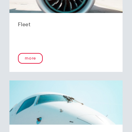
Fleet
more