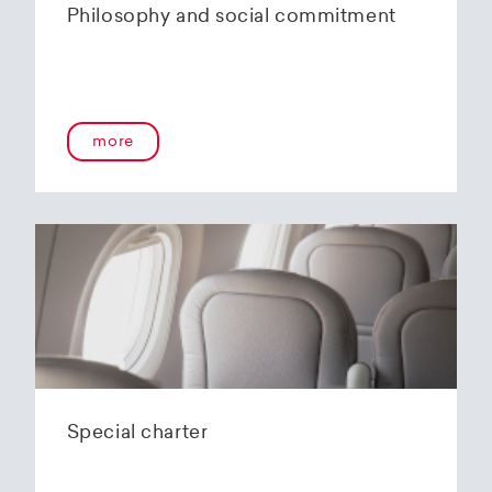
Philosophy and social commitment
more
Special charter