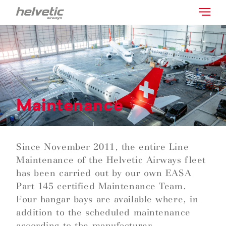
Maintenance
Since November 2011, the entire Line
Maintenance of the Helvetic Airways fleet
has been carried out by our own EASA
Part 145 certified Maintenance Team.
Four hangar bays are available where, in
addition to the scheduled maintenance
according to the manufacturer