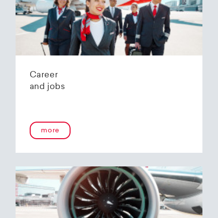
Helvetic Airways' state-of-the-art hangar at
Zurich Airport is located 10 kilometers from
2
Zurich and offers
2800 m
of parking space for
a wide variety of aircraft types.
Our services:
Parking space in the hangar (subject to
Career
availability)
and jobs
Variable space sizes for most short- and
medium-haul aircraft as well as business jets
Maintenance of the aircraft in accordance
with the Helvetic Airways Capability List or as
a "Helping Hand"
more
Internal and external aircraft cleaning by our
trusted partners
Contact for information and booking requests:
hangarage@helvetic.com