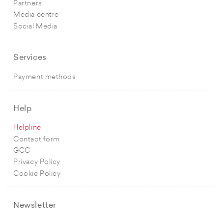
Partners
Media centre
Social Media
Services
Payment methods
Help
Helpline
Contact form
GCC
Privacy Policy
Cookie Policy
Newsletter