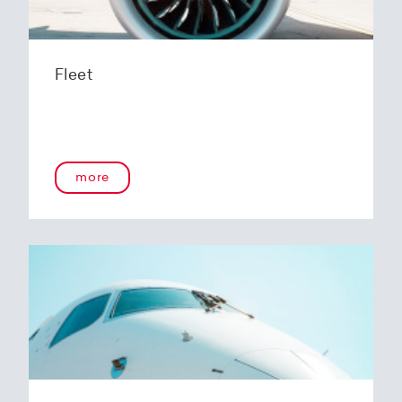
Fleet
more