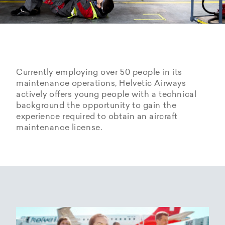
Currently employing over 50 people in its
maintenance operations, Helvetic Airways
actively offers young people with a technical
background the opportunity to gain the
experience required to obtain an aircraft
maintenance license.
Hangarage – Hangar space
Open positions
rental at Zurich Airport
Career Center