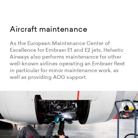
Aircraft maintenance
As the European Maintenance Center of
Excellence for Embraer E1 and E2 jets, Helvetic
Airways also performs maintenance for other
well-known airlines operating an Embraer fleet
in particular for minor maintenance work, as
well as providing AOG support.