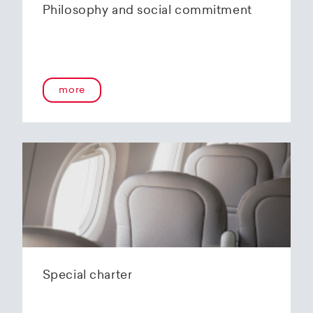
Philosophy and social commitment
more
Special charter