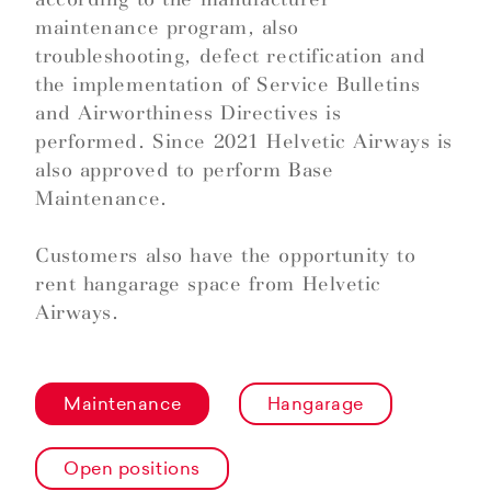
maintenance program, also
troubleshooting, defect rectification and
the implementation of Service Bulletins
and Airworthiness Directives is
performed. Since 2021 Helvetic Airways is
also approved to perform Base
Maintenance.
Customers also have the opportunity to
rent hangarage space from Helvetic
Airways.
Maintenance
Hangarage
Open positions