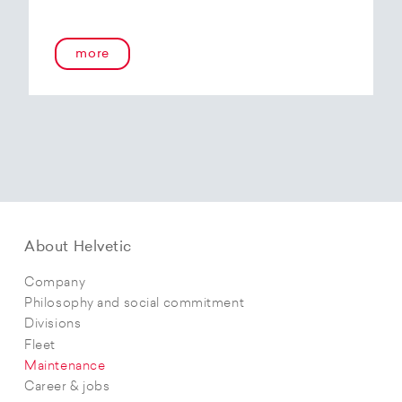
more
About Helvetic
Company
Philosophy and social commitment
Divisions
Fleet
Maintenance
Career & jobs