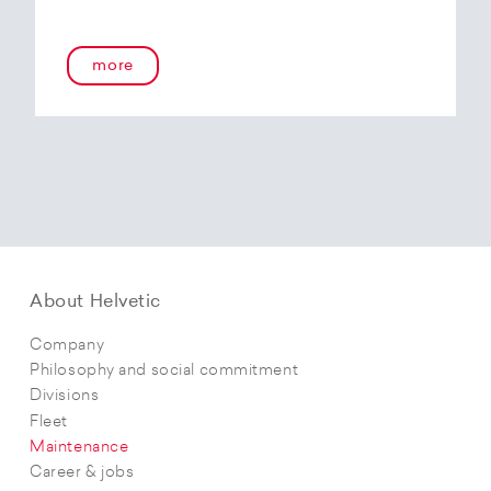
more
About Helvetic
Company
Philosophy and social commitment
Divisions
Fleet
Maintenance
Career & jobs