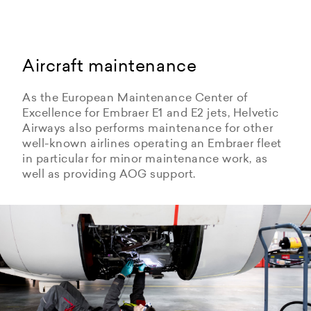
Aircraft maintenance
As the European Maintenance Center of
Excellence for Embraer E1 and E2 jets, Helvetic
Airways also performs maintenance for other
well-known airlines operating an Embraer fleet
in particular for minor maintenance work, as
well as providing AOG support.