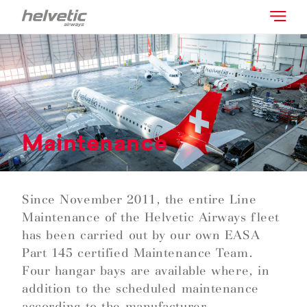
Maintenance
Since November 2011, the entire Line
Maintenance of the Helvetic Airways fleet
has been carried out by our own EASA
Part 145 certified Maintenance Team.
Four hangar bays are available where, in
addition to the scheduled maintenance
according to the manufacturer