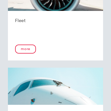
Fleet
more