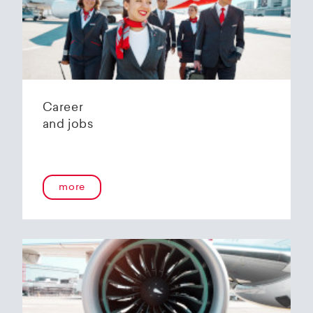
Helvetic Airways' state-of-the-art hangar at
Zurich Airport is located 10 kilometers from
2
Zurich and offers
2800 m
of parking space for
a wide variety of aircraft types.
Our services:
Parking space in the hangar (subject to
Career
availability)
and jobs
Variable space sizes for most short- and
medium-haul aircraft as well as business jets
Maintenance of the aircraft in accordance
with the Helvetic Airways Capability List or as
a "Helping Hand"
more
Internal and external aircraft cleaning by our
trusted partners
Contact for information and booking requests:
hangarage@helvetic.com