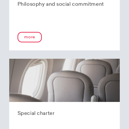
Philosophy and social commitment
more
Special charter