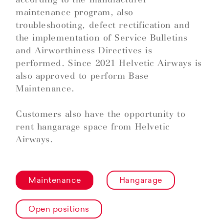
maintenance program, also
troubleshooting, defect rectification and
the implementation of Service Bulletins
and Airworthiness Directives is
performed. Since 2021 Helvetic Airways is
also approved to perform Base
Maintenance.
Customers also have the opportunity to
rent hangarage space from Helvetic
Airways.
Maintenance
Hangarage
Open positions