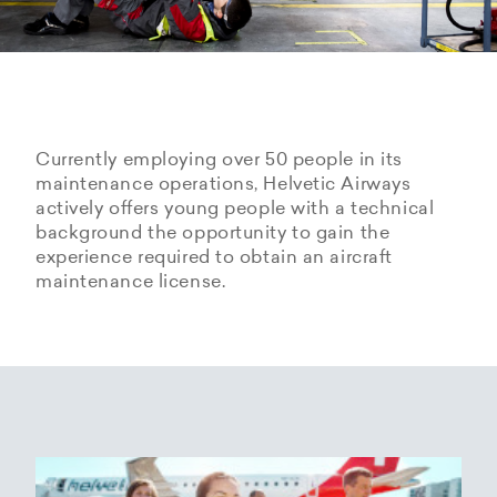
Currently employing over 50 people in its
maintenance operations, Helvetic Airways
actively offers young people with a technical
background the opportunity to gain the
experience required to obtain an aircraft
maintenance license.
Hangarage – Hangar space
Open positions
rental at Zurich Airport
Career Center