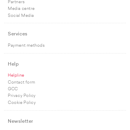
Partners
Media centre
Social Media
Services
Payment methods
Help
Helpline
Contact form
GCC
Privacy Policy
Cookie Policy
Newsletter