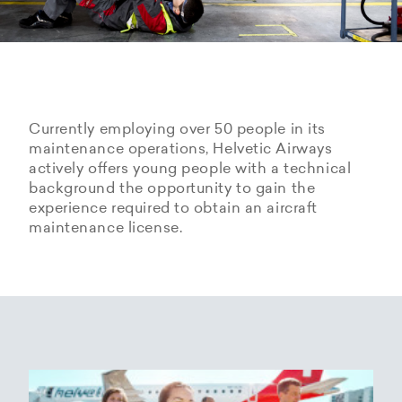
Currently employing over 50 people in its
maintenance operations, Helvetic Airways
actively offers young people with a technical
background the opportunity to gain the
experience required to obtain an aircraft
maintenance license.
Hangarage – Hangar space
Open positions
rental at Zurich Airport
Career Center