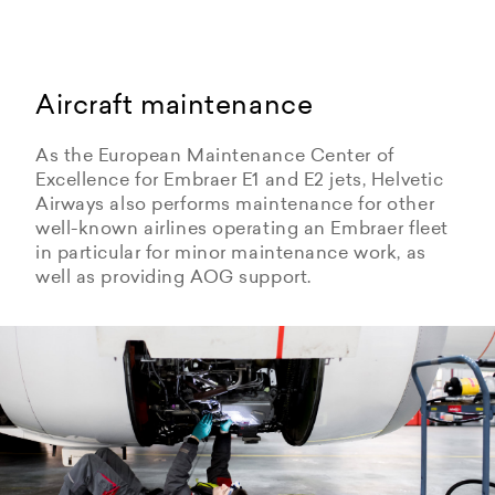
Aircraft maintenance
As the European Maintenance Center of
Excellence for Embraer E1 and E2 jets, Helvetic
Airways also performs maintenance for other
well-known airlines operating an Embraer fleet
in particular for minor maintenance work, as
well as providing AOG support.