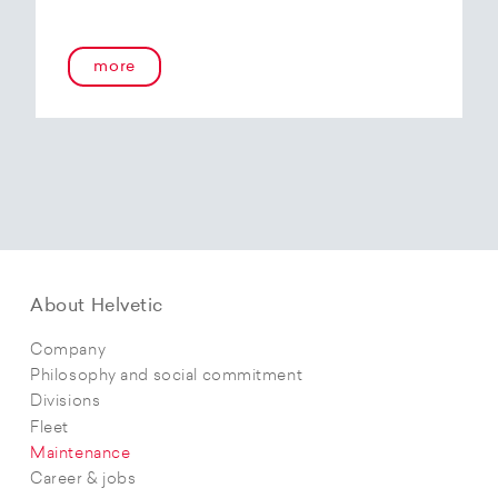
more
About Helvetic
Company
Philosophy and social commitment
Divisions
Fleet
Maintenance
Career & jobs