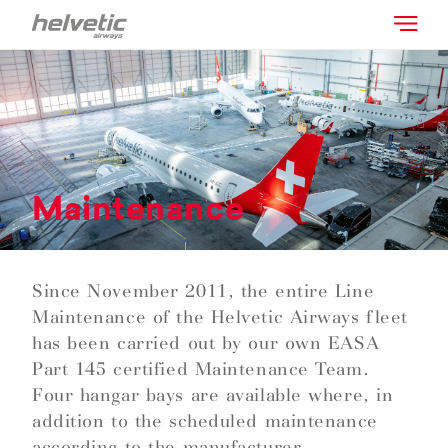
Maintenance
Since November 2011, the entire Line
Maintenance of the Helvetic Airways fleet
has been carried out by our own EASA
Part 145 certified Maintenance Team.
Four hangar bays are available where, in
addition to the scheduled maintenance
according to the manufacturer