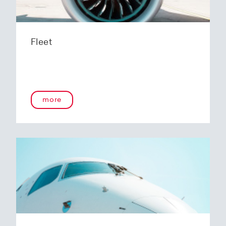
Fleet
more