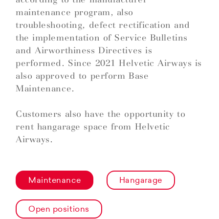
maintenance program, also
troubleshooting, defect rectification and
the implementation of Service Bulletins
and Airworthiness Directives is
performed. Since 2021 Helvetic Airways is
also approved to perform Base
Maintenance.
Customers also have the opportunity to
rent hangarage space from Helvetic
Airways.
Maintenance
Hangarage
Open positions