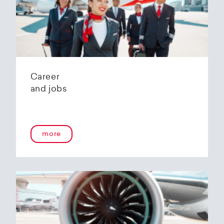
Helvetic Airways' state-of-the-art hangar at
Zurich Airport is located 10 kilometers from
2
Zurich and offers
2800 m
of parking space for
a wide variety of aircraft types.
Our services:
Parking space in the hangar (subject to
Career
availability)
and jobs
Variable space sizes for most short- and
medium-haul aircraft as well as business jets
Maintenance of the aircraft in accordance
with the Helvetic Airways Capability List or as
a "Helping Hand"
more
Internal and external aircraft cleaning by our
trusted partners
Contact for information and booking requests:
hangarage@helvetic.com