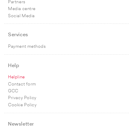
Partners
Media centre
Social Media
Services
Payment methods
Help
Helpline
Contact form
GCC
Privacy Policy
Cookie Policy
Newsletter