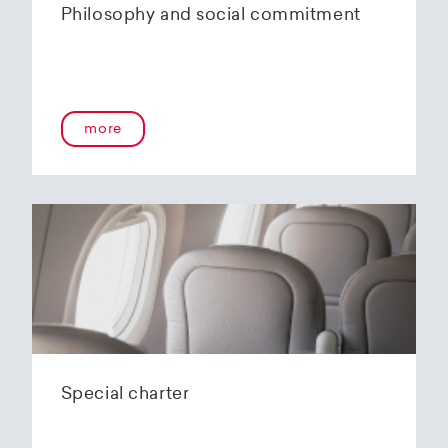
Philosophy and social commitment
more
Special charter