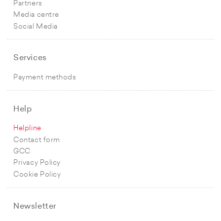
Partners
Media centre
Social Media
Services
Payment methods
Help
Helpline
Contact form
GCC
Privacy Policy
Cookie Policy
Newsletter