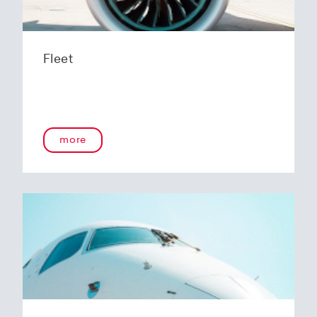
Fleet
more