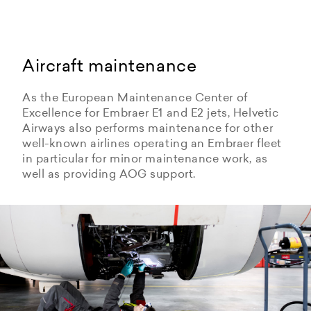
Aircraft maintenance
As the European Maintenance Center of
Excellence for Embraer E1 and E2 jets, Helvetic
Airways also performs maintenance for other
well-known airlines operating an Embraer fleet
in particular for minor maintenance work, as
well as providing AOG support.