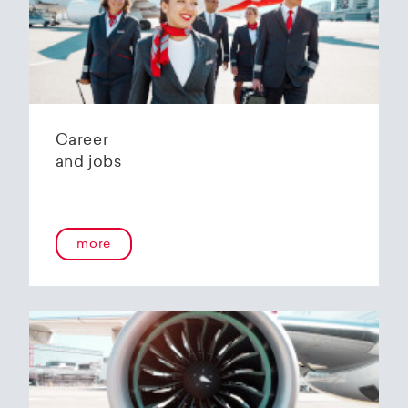
Helvetic Airways' state-of-the-art hangar at
Zurich Airport is located 10 kilometers from
2
Zurich and offers
2800 m
of parking space for
a wide variety of aircraft types.
Our services:
Parking space in the hangar (subject to
Career
availability)
and jobs
Variable space sizes for most short- and
medium-haul aircraft as well as business jets
Maintenance of the aircraft in accordance
with the Helvetic Airways Capability List or as
a "Helping Hand"
more
Internal and external aircraft cleaning by our
trusted partners
Contact for information and booking requests:
hangarage@helvetic.com