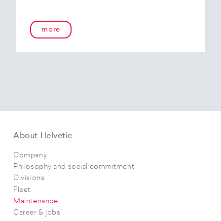
more
About Helvetic
Company
Philosophy and social commitment
Divisions
Fleet
Maintenance
Career & jobs