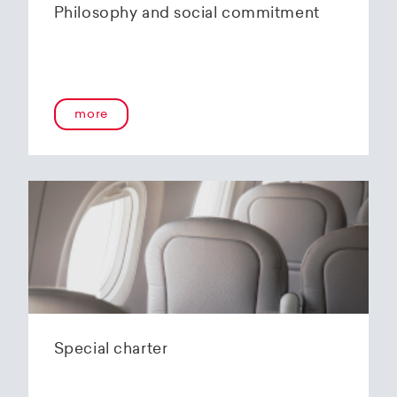
Philosophy and social commitment
more
Special charter