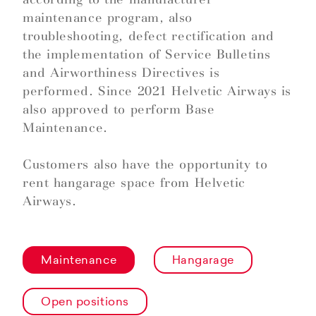
maintenance program, also
troubleshooting, defect rectification and
the implementation of Service Bulletins
and Airworthiness Directives is
performed. Since 2021 Helvetic Airways is
also approved to perform Base
Maintenance.
Customers also have the opportunity to
rent hangarage space from Helvetic
Airways.
Maintenance
Hangarage
Open positions