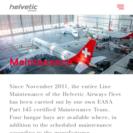
Maintenance
Since November 2011, the entire Line
Maintenance of the Helvetic Airways fleet
has been carried out by our own EASA
Part 145 certified Maintenance Team.
Four hangar bays are available where, in
addition to the scheduled maintenance
according to the manufacturer