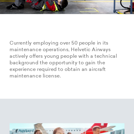
Currently employing over 50 people in its
maintenance operations, Helvetic Airways
actively offers young people with a technical
background the opportunity to gain the
experience required to obtain an aircraft
maintenance license.
Hangarage – Hangar space
Open positions
rental at Zurich Airport
Career Center