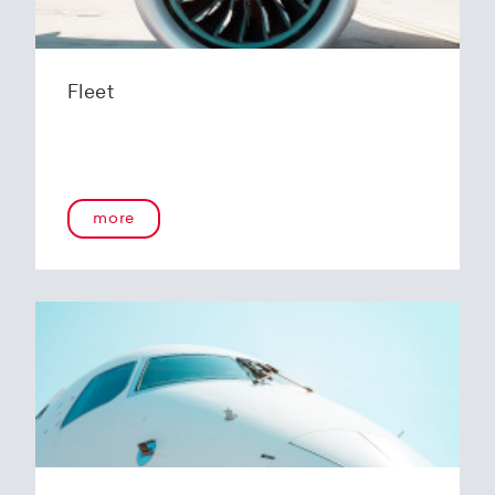
Fleet
more