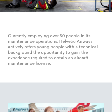
Currently employing over 50 people in its
maintenance operations, Helvetic Airways
actively offers young people with a technical
background the opportunity to gain the
experience required to obtain an aircraft
maintenance license.
Hangarage – Hangar space
Open positions
rental at Zurich Airport
Career Center