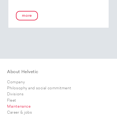
more
About Helvetic
Company
Philosophy and social commitment
Divisions
Fleet
Maintenance
Career & jobs