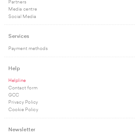
Partners
Media centre
Social Media
Services
Payment methods
Help
Helpline
Contact form
GCC
Privacy Policy
Cookie Policy
Newsletter