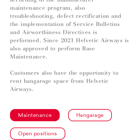
maintenance program, also
troubleshooting, defect rectification and
the implementation of Service Bulletins
and Airworthiness Directives is
performed. Since 2021 Helvetic Airways is
also approved to perform Base
Maintenance.
Customers also have the opportunity to
rent hangarage space from Helvetic
Airways.
Maintenance
Hangarage
Open positions