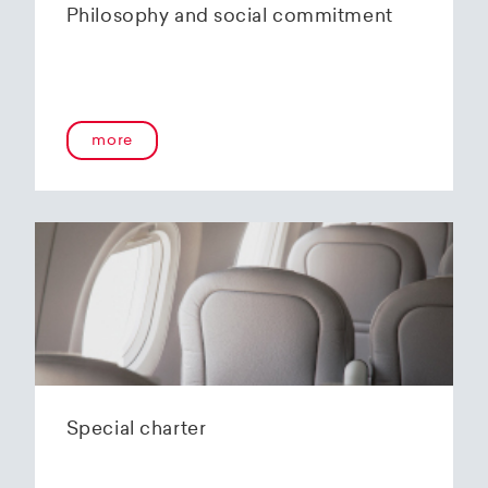
Philosophy and social commitment
more
Special charter