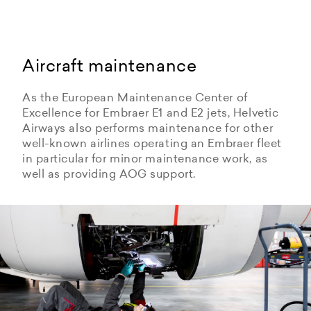
Aircraft maintenance
As the European Maintenance Center of
Excellence for Embraer E1 and E2 jets, Helvetic
Airways also performs maintenance for other
well-known airlines operating an Embraer fleet
in particular for minor maintenance work, as
well as providing AOG support.