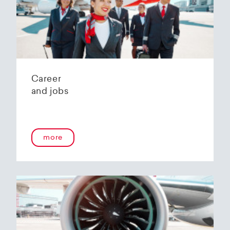
Helvetic Airways' state-of-the-art hangar at
Zurich Airport is located 10 kilometers from
2
Zurich and offers
2800 m
of parking space for
a wide variety of aircraft types.
Our services:
Parking space in the hangar (subject to
Career
availability)
and jobs
Variable space sizes for most short- and
medium-haul aircraft as well as business jets
Maintenance of the aircraft in accordance
with the Helvetic Airways Capability List or as
a "Helping Hand"
more
Internal and external aircraft cleaning by our
trusted partners
Contact for information and booking requests:
hangarage@helvetic.com