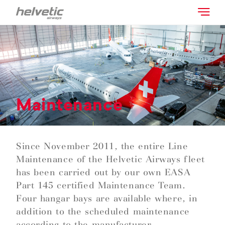
Maintenance
Since November 2011, the entire Line
Maintenance of the Helvetic Airways fleet
has been carried out by our own EASA
Part 145 certified Maintenance Team.
Four hangar bays are available where, in
addition to the scheduled maintenance
according to the manufacturer