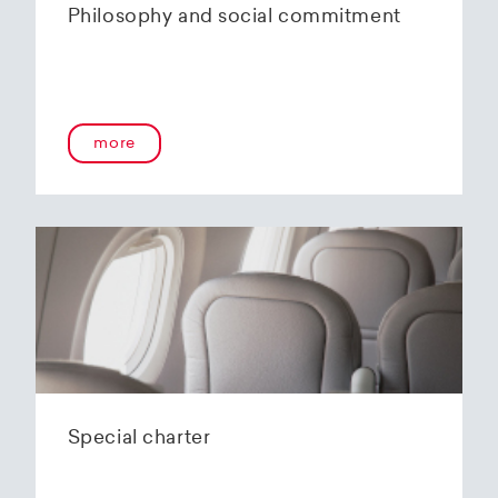
Philosophy and social commitment
more
Special charter