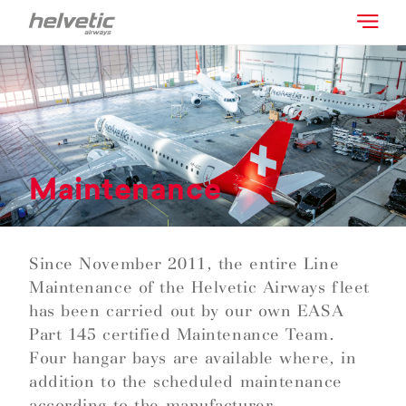
Maintenance
Since November 2011, the entire Line
Maintenance of the Helvetic Airways fleet
has been carried out by our own EASA
Part 145 certified Maintenance Team.
Four hangar bays are available where, in
addition to the scheduled maintenance
according to the manufacturer