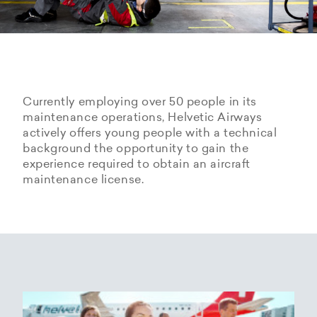
Currently employing over 50 people in its
maintenance operations, Helvetic Airways
actively offers young people with a technical
background the opportunity to gain the
experience required to obtain an aircraft
maintenance license.
Hangarage – Hangar space
Open positions
rental at Zurich Airport
Career Center