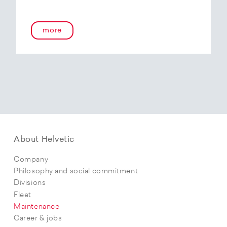
more
About Helvetic
Company
Philosophy and social commitment
Divisions
Fleet
Maintenance
Career & jobs