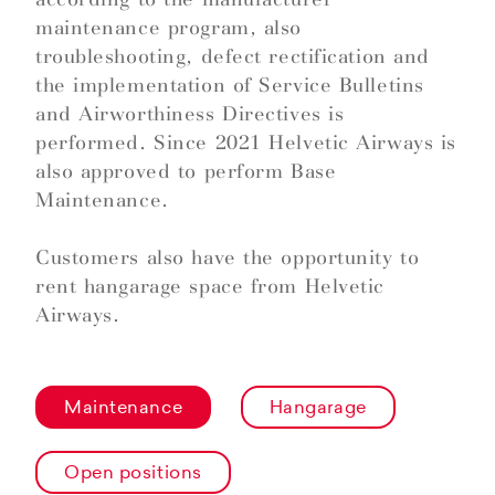
maintenance program, also
troubleshooting, defect rectification and
the implementation of Service Bulletins
and Airworthiness Directives is
performed. Since 2021 Helvetic Airways is
also approved to perform Base
Maintenance.
Customers also have the opportunity to
rent hangarage space from Helvetic
Airways.
Maintenance
Hangarage
Open positions