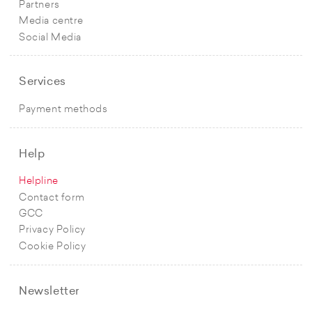
Partners
Media centre
Social Media
Services
Payment methods
Help
Helpline
Contact form
GCC
Privacy Policy
Cookie Policy
Newsletter