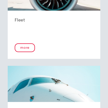
Fleet
more