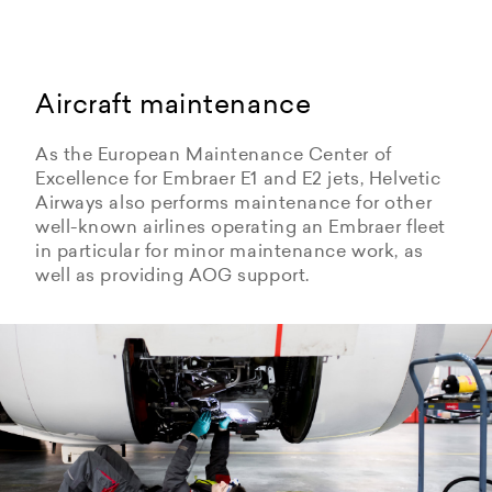
Aircraft maintenance
As the European Maintenance Center of
Excellence for Embraer E1 and E2 jets, Helvetic
Airways also performs maintenance for other
well-known airlines operating an Embraer fleet
in particular for minor maintenance work, as
well as providing AOG support.