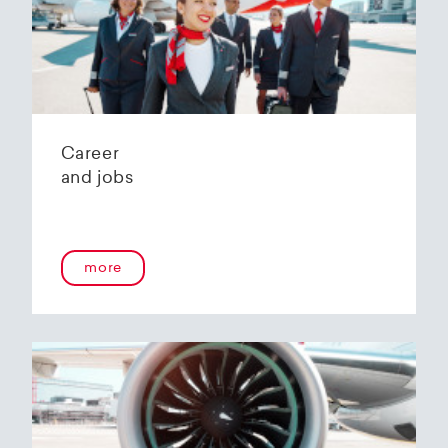
Helvetic Airways' state-of-the-art hangar at
Zurich Airport is located 10 kilometers from
2
Zurich and offers
2800 m
of parking space for
a wide variety of aircraft types.
Our services:
Parking space in the hangar (subject to
Career
availability)
and jobs
Variable space sizes for most short- and
medium-haul aircraft as well as business jets
Maintenance of the aircraft in accordance
with the Helvetic Airways Capability List or as
a "Helping Hand"
more
Internal and external aircraft cleaning by our
trusted partners
Contact for information and booking requests:
hangarage@helvetic.com