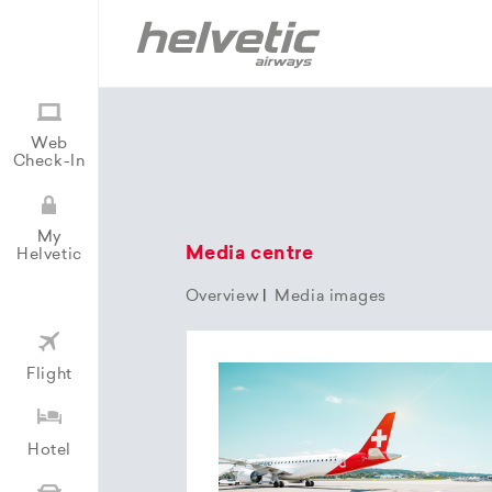
Web
Check-In
My
Media centre
Helvetic
Overview
|
Media images
Flight
Hotel