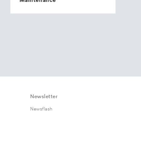
Maintenance
Newsletter
Newsflash