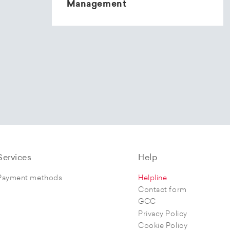
Management
Services
Help
Payment methods
Helpline
Contact form
GCC
Privacy Policy
Cookie Policy