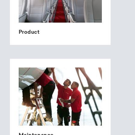
Product