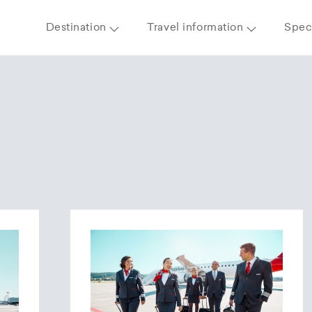
Destination
Travel information
Speci