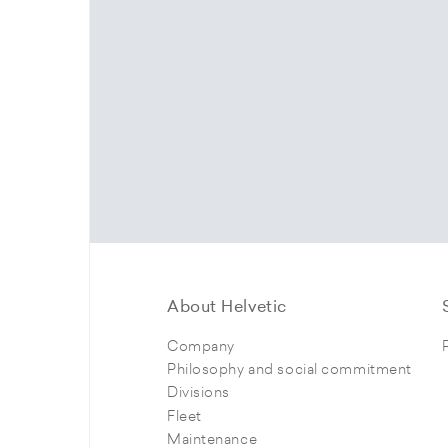
About Helvetic
Company
Philosophy and social commitment
Divisions
Fleet
Maintenance