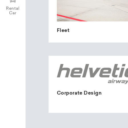
Rental
Car
Fleet
Corporate Design