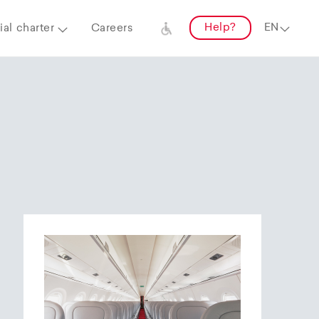
Help?
al charter
Careers