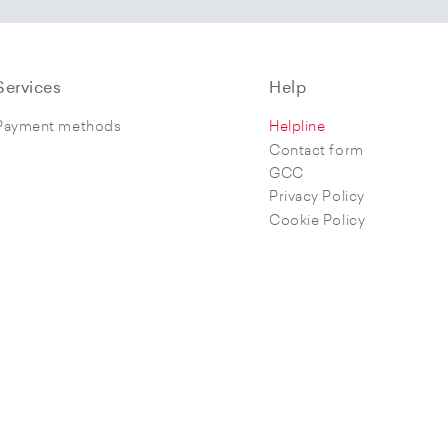
Services
Help
Payment methods
Helpline
Contact form
GCC
Privacy Policy
Cookie Policy