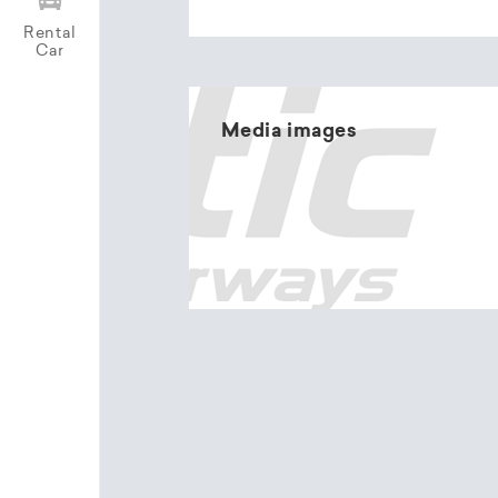
Rental
Car
Media images