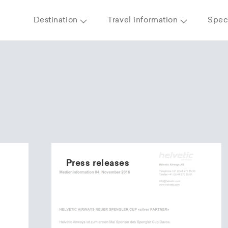
Destination
Travel information
Speci
Press releases