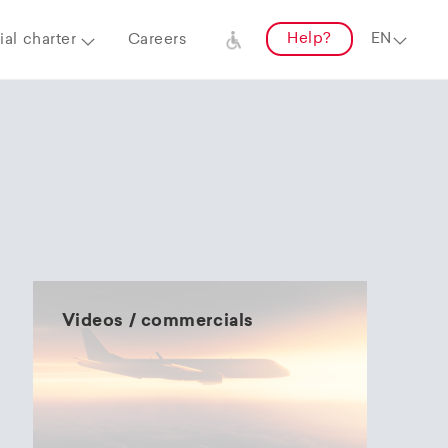
Help?
al charter
Careers
Videos / commercials