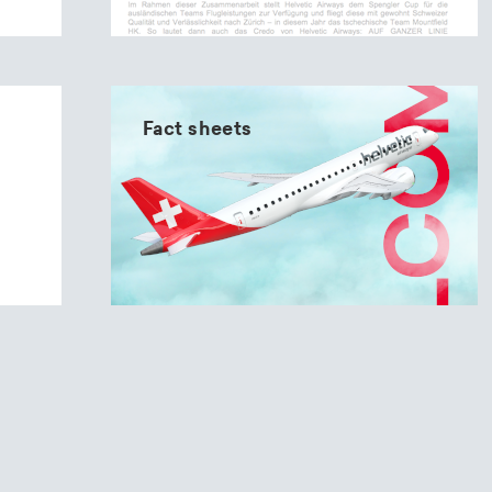
Fact sheets