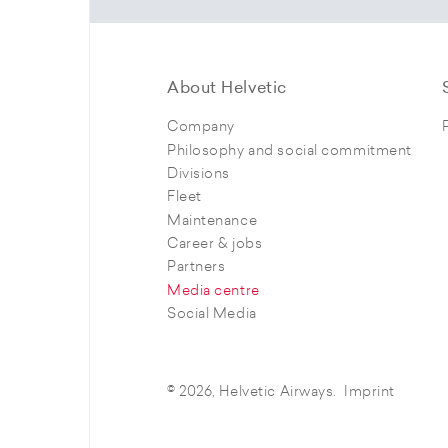
About Helvetic
Company
Philosophy and social commitment
Divisions
Fleet
Maintenance
Career & jobs
Partners
Media centre
Social Media
© 2026, Helvetic Airways.
Imprint