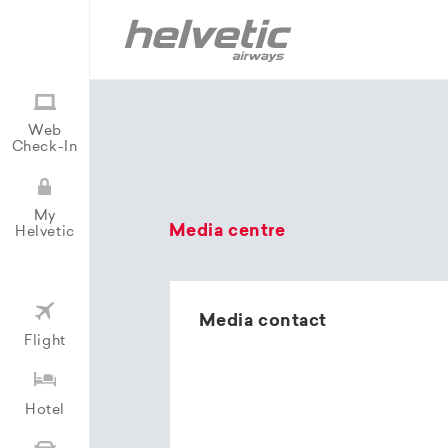
Web
Check-In
My
Media centre
Helvetic
Media contact
Flight
Hotel