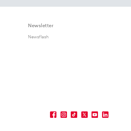
Newsletter
Newsflash